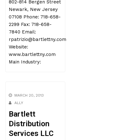
802-814 Bergen Street
Newark, New Jersey
07108 Phone: 718-658-
2299 Fax: 718-658-
7840 Email:
rpatrizio@bartlettny.com
Website:
www.bartlettny.com
Main Industry:
MARCH 20, 2013
ALLY
Bartlett
Distribution
Services LLC