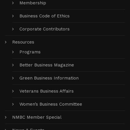
Membership
Business Code of Ethics
Corporate Contributors
Resources
Programs
Better Business Magazine
Green Business Information
Veterans Business Affairs
Women’s Business Committee
NMBC Member Special