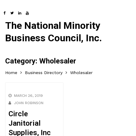
The National Minority
Business Council, Inc.
Category:
Wholesaler
Home
Business Directory
Wholesaler
MARCH 26, 2019
JOHN ROBINSON
Circle
Janitorial
Supplies, Inc