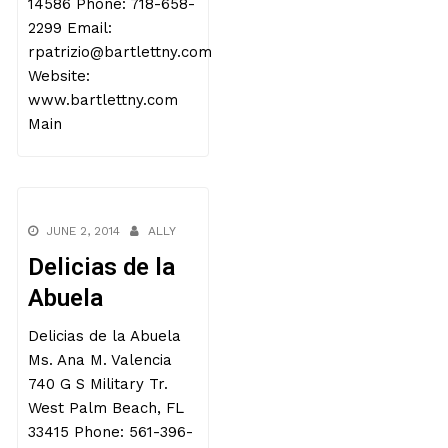
14586 Phone: 718-658-
2299 Email:
rpatrizio@bartlettny.com
Website:
www.bartlettny.com
Main
JUNE 2, 2014
ALLY
Delicias de la
Abuela
Delicias de la Abuela
Ms. Ana M. Valencia
740 G S Military Tr.
West Palm Beach, FL
33415 Phone: 561-396-