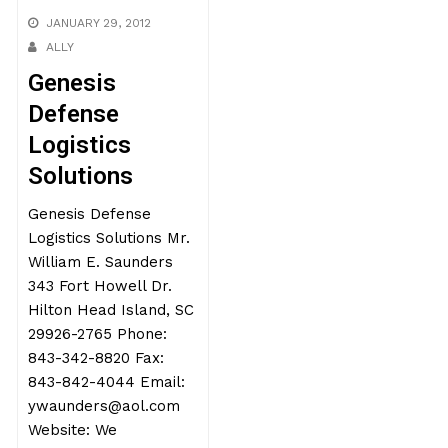
JANUARY 29, 2012
ALLY
Genesis
Defense
Logistics
Solutions
Genesis Defense
Logistics Solutions Mr.
William E. Saunders
343 Fort Howell Dr.
Hilton Head Island, SC
29926-2765 Phone:
843-342-8820 Fax:
843-842-4044 Email:
ywaunders@aol.com
Website: We