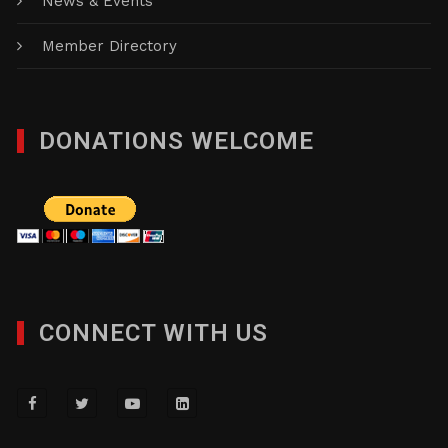
News & Events
Member Directory
DONATIONS WELCOME
CONNECT WITH US