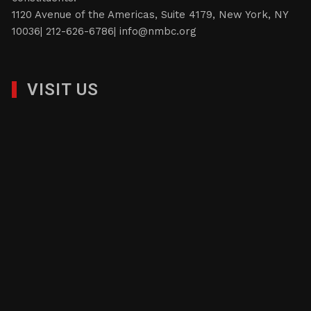
1120 Avenue of the Americas, Suite 4179, New York, NY
10036| 212-626-6786|
info@nmbc.org
VISIT US