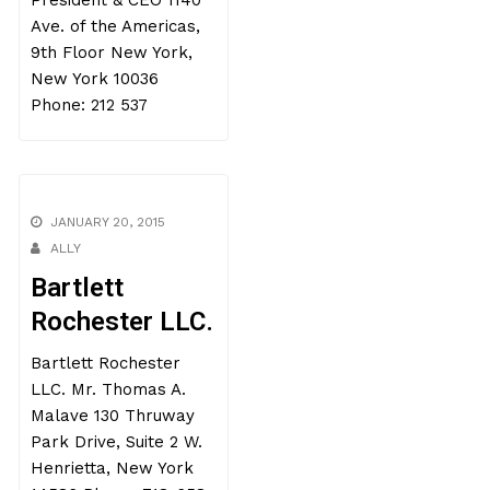
President & CEO 1140
Ave. of the Americas,
9th Floor New York,
New York 10036
Phone: 212 537
JANUARY 20, 2015
ALLY
Bartlett
Rochester LLC.
Bartlett Rochester
LLC. Mr. Thomas A.
Malave 130 Thruway
Park Drive, Suite 2 W.
Henrietta, New York