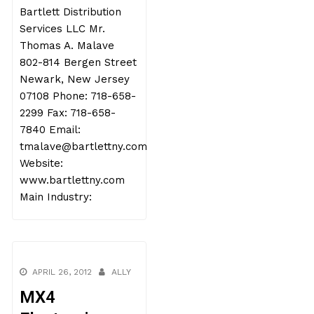
Bartlett Distribution
Services LLC Mr.
Thomas A. Malave
802-814 Bergen Street
Newark, New Jersey
07108 Phone: 718-658-
2299 Fax: 718-658-
7840 Email:
tmalave@bartlettny.com
Website:
www.bartlettny.com
Main Industry:
APRIL 26, 2012
ALLY
MX4