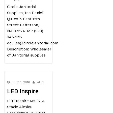
Circle Janitorial
Supplies, Inc Daniel
Quiles 5 East 12th
Street Patterson,
NJ 07524 Tel: (973)
345-1212
dquiles@circlejanitorial.com
Description: Wholesaler
of Janitorial supplies
JULY 6, 2016
ALLY
LED Inspire
LED Inspire Ms. K. A.
Stacie Alexiou