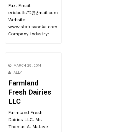
Fax: Email:
ericbulls72@gmail.com
Website:
www.statusvodka.com
Company Industry:
MARCH 28, 2014
ALLY
Farmland
Fresh Dairies
LLC
Farmland Fresh
Dairies LLC. Mr.
Thomas A. Malave