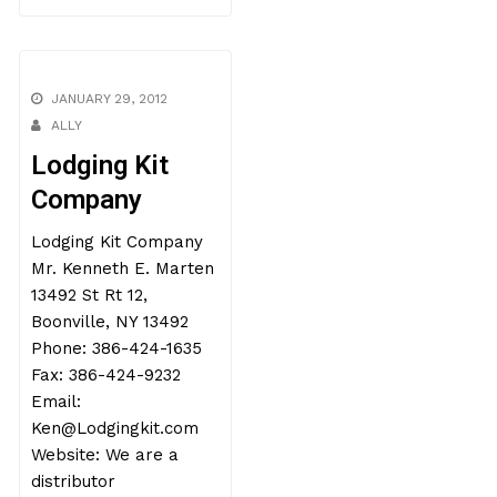
JANUARY 29, 2012
ALLY
Lodging Kit
Company
Lodging Kit Company
Mr. Kenneth E. Marten
13492 St Rt 12,
Boonville, NY 13492
Phone: 386-424-1635
Fax: 386-424-9232
Email:
Ken@Lodgingkit.com
Website: We are a
distributor