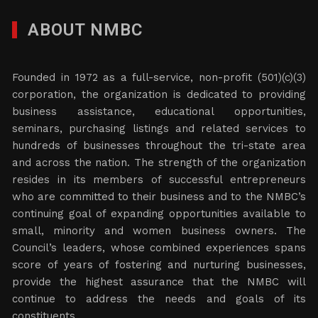
ABOUT NMBC
Founded in 1972 as a full-service, non-profit (501)(c)(3)
corporation, the organization is dedicated to providing
business assistance, educational opportunities,
seminars, purchasing listings and related services to
hundreds of businesses throughout the tri-state area
and across the nation. The strength of the organization
resides in its members of successful entrepreneurs
who are committed to their business and to the NMBC’s
continuing goal of expanding opportunities available to
small, minority and women business owners. The
Council’s leaders, whose combined experiences spans
score of years of fostering and nurturing businesses,
provide the highest assurance that the NMBC will
continue to address the needs and goals of its
constituents.