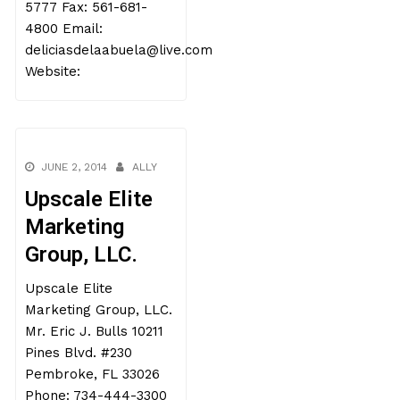
5777 Fax: 561-681-
4800 Email:
deliciasdelaabuela@live.com
Website:
JUNE 2, 2014
ALLY
Upscale Elite
Marketing
Group, LLC.
Upscale Elite
Marketing Group, LLC.
Mr. Eric J. Bulls 10211
Pines Blvd. #230
Pembroke, FL 33026
Phone: 734-444-3300