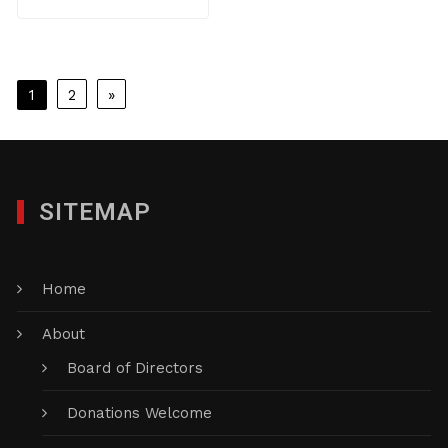
Posts
1
2
»
pagination
SITEMAP
Home
About
Board of Directors
Donations Welcome