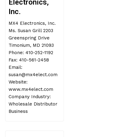
Electronics,
Inc.
MX4 Electronics, Inc.
Ms. Susan Grill 2203
Greenspring Drive
Timonium, MD 21093
Phone: 410-252-1192
Fax: 410-561-2458
Email:
susan@mx4elect.com
Website:
www.mx4elect.com
Company Industry:
Wholesale Distributor
Business