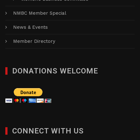
NMBC Member Special
News & Events
Member Directory
DONATIONS WELCOME
CONNECT WITH US