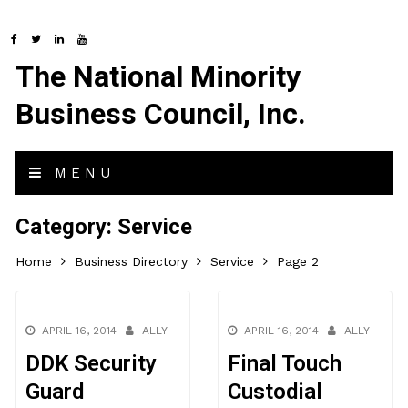
The National Minority
Business Council, Inc.
MENU
Category:
Service
Home
Business Directory
Service
Page 2
APRIL 16, 2014
ALLY
APRIL 16, 2014
ALLY
DDK Security
Final Touch
Guard
Custodial