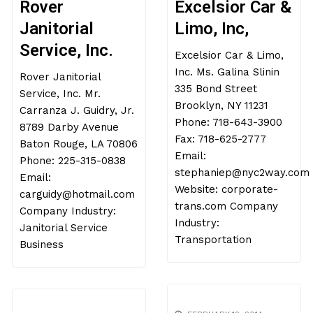
Rover
Excelsior Car &
Janitorial
Limo, Inc,
Service, Inc.
Excelsior Car & Limo,
Inc. Ms. Galina Slinin
Rover Janitorial
335 Bond Street
Service, Inc. Mr.
Brooklyn, NY 11231
Carranza J. Guidry, Jr.
Phone: 718-643-3900
8789 Darby Avenue
Fax: 718-625-2777
Baton Rouge, LA 70806
Email:
Phone: 225-315-0838
stephaniep@nyc2way.com
Email:
Website: corporate-
carguidy@hotmail.com
trans.com Company
Company Industry:
Industry:
Janitorial Service
Transportation
Business