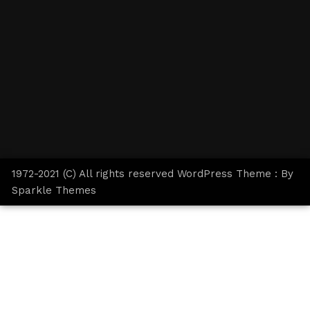
1972-2021 (C) All rights reserved WordPress Theme : By
Sparkle Themes