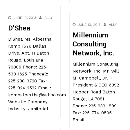
JUNE 10, 2013
ALLY
JUNE 10, 2013
ALLY
D’Shea
Millennium
D’Shea Ms. Albertha
Consulting
Kemp 1676 Dallas
Network, Inc.
Drive, Apt. H Baton
Rouge, Louisiana
Millennium Consulting
70806 Phone: 225-
Network, Inc. Mr. Will
590-1625 Phone#2:
M. Campbell, Jr. –
225-288-9728 Fax:
President & CEO 6892
225-924-2522 Email:
Hooper Road Baton
kempalbertha@yahoo.com
Rouge, LA 70811
Website: Company
Phone: 225-939-1899
Industry: Janitorial
Fax: 225-774-0505
Email: