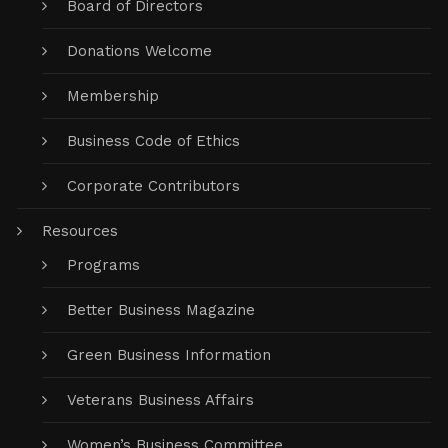
Board of Directors
Donations Welcome
Membership
Business Code of Ethics
Corporate Contributors
Resources
Programs
Better Business Magazine
Green Business Information
Veterans Business Affairs
Women’s Business Committee