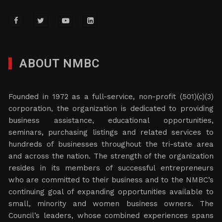
ABOUT NMBC
Founded in 1972 as a full-service, non-profit (501)(c)(3)
corporation, the organization is dedicated to providing
business assistance, educational opportunities,
seminars, purchasing listings and related services to
hundreds of businesses throughout the tri-state area
and across the nation. The strength of the organization
resides in its members of successful entrepreneurs
who are committed to their business and to the NMBC’s
continuing goal of expanding opportunities available to
small, minority and women business owners. The
Council’s leaders, whose combined experiences spans