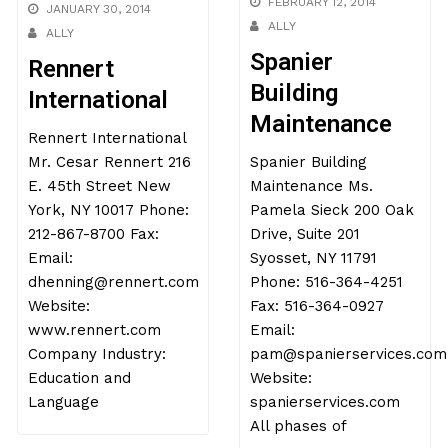
FEBRUARY 12, 2014
JANUARY 30, 2014
ALLY
ALLY
Spanier
Rennert
Building
International
Maintenance
Rennert International
Mr. Cesar Rennert 216
Spanier Building
E. 45th Street New
Maintenance Ms.
York, NY 10017 Phone:
Pamela Sieck 200 Oak
212-867-8700 Fax:
Drive, Suite 201
Email:
Syosset, NY 11791
dhenning@rennert.com
Phone: 516-364-4251
Website:
Fax: 516-364-0927
www.rennert.com
Email:
Company Industry:
pam@spanierservices.com
Education and
Website:
Language
spanierservices.com
All phases of