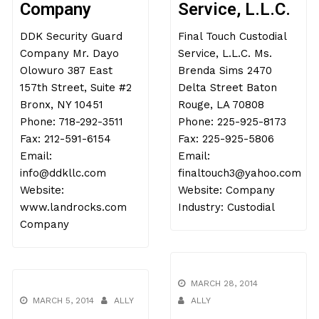
Company
Service, L.L.C.
DDK Security Guard
Final Touch Custodial
Company Mr. Dayo
Service, L.L.C. Ms.
Olowuro 387 East
Brenda Sims 2470
157th Street, Suite #2
Delta Street Baton
Bronx, NY 10451
Rouge, LA 70808
Phone: 718-292-3511
Phone: 225-925-8173
Fax: 212-591-6154
Fax: 225-925-5806
Email:
Email:
info@ddkllc.com
finaltouch3@yahoo.com
Website:
Website: Company
www.landrocks.com
Industry: Custodial
Company
MARCH 28, 2014
MARCH 5, 2014
ALLY
ALLY