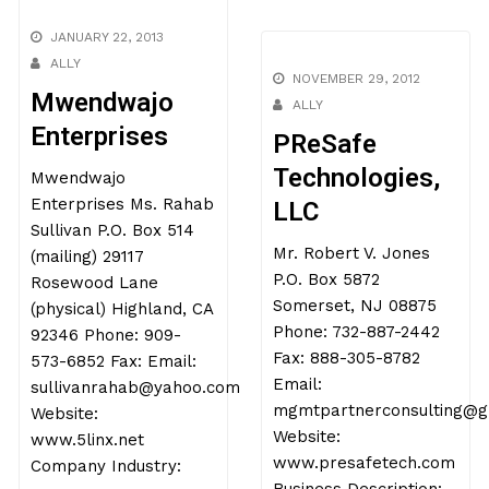
JANUARY 22, 2013
ALLY
NOVEMBER 29, 2012
Mwendwajo
ALLY
Enterprises
PReSafe
Technologies,
Mwendwajo
Enterprises Ms. Rahab
LLC
Sullivan P.O. Box 514
Mr. Robert V. Jones
(mailing) 29117
P.O. Box 5872
Rosewood Lane
Somerset, NJ 08875
(physical) Highland, CA
Phone: 732-887-2442
92346 Phone: 909-
Fax: 888-305-8782
573-6852 Fax: Email:
Email:
sullivanrahab@yahoo.com
mgmtpartnerconsulting@g
Website:
Website:
www.5linx.net
www.presafetech.com
Company Industry: