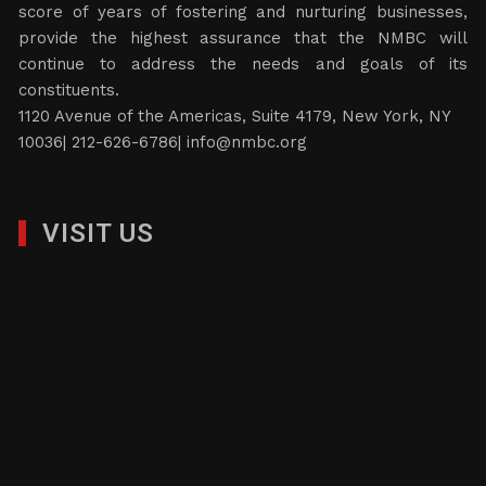
score of years of fostering and nurturing businesses,
provide the highest assurance that the NMBC will
continue to address the needs and goals of its
constituents.
1120 Avenue of the Americas, Suite 4179, New York, NY
10036| 212-626-6786|
info@nmbc.org
VISIT US