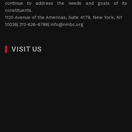
continue to address the needs and goals of its
constituents.
1120 Avenue of the Americas, Suite 4179, New York, NY
10036| 212-626-6786|
info@nmbc.org
VISIT US