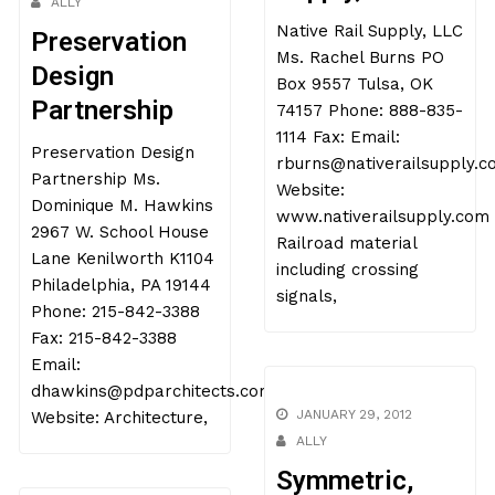
ALLY
Native Rail Supply, LLC
Preservation
Ms. Rachel Burns PO
Design
Box 9557 Tulsa, OK
Partnership
74157 Phone: 888-835-
1114 Fax: Email:
Preservation Design
rburns@nativerailsupply.
Partnership Ms.
Website:
Dominique M. Hawkins
www.nativerailsupply.com
2967 W. School House
Railroad material
Lane Kenilworth K1104
including crossing
Philadelphia, PA 19144
signals,
Phone: 215-842-3388
Fax: 215-842-3388
Email:
dhawkins@pdparchitects.com
JANUARY 29, 2012
Website: Architecture,
ALLY
Symmetric,