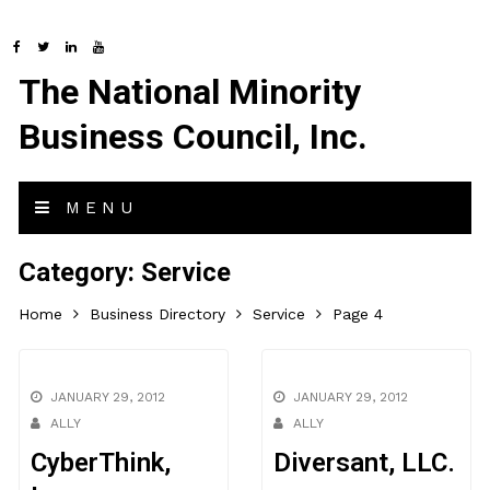
The National Minority
Business Council, Inc.
MENU
Category:
Service
Home
Business Directory
Service
Page 4
JANUARY 29, 2012
JANUARY 29, 2012
ALLY
ALLY
CyberThink,
Diversant, LLC.