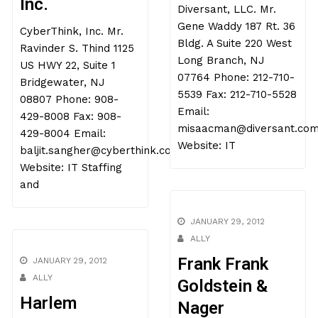
Inc.
Diversant, LLC. Mr.
Gene Waddy 187 Rt. 36
CyberThink, Inc. Mr.
Bldg. A Suite 220 West
Ravinder S. Thind 1125
Long Branch, NJ
US HWY 22, Suite 1
07764 Phone: 212-710-
Bridgewater, NJ
5539 Fax: 212-710-5528
08807 Phone: 908-
Email:
429-8008 Fax: 908-
misaacman@diversant.co
429-8004 Email:
Website: IT
baljit.sangher@cyberthink.com
Website: IT Staffing
and
JANUARY 29, 2012
ALLY
Frank Frank
JANUARY 29, 2012
ALLY
Goldstein &
Harlem
Nager