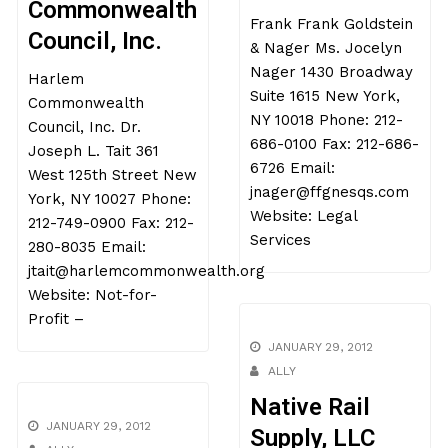
Commonwealth
Frank Frank Goldstein
Council, Inc.
& Nager Ms. Jocelyn
Nager 1430 Broadway
Harlem
Suite 1615 New York,
Commonwealth
NY 10018 Phone: 212-
Council, Inc. Dr.
686-0100 Fax: 212-686-
Joseph L. Tait 361
6726 Email:
West 125th Street New
jnager@ffgnesqs.com
York, NY 10027 Phone:
Website: Legal
212-749-0900 Fax: 212-
Services
280-8035 Email:
jtait@harlemcommonwealth.org
Website: Not-for-
Profit –
JANUARY 29, 2012
ALLY
Native Rail
JANUARY 29, 2012
Supply, LLC