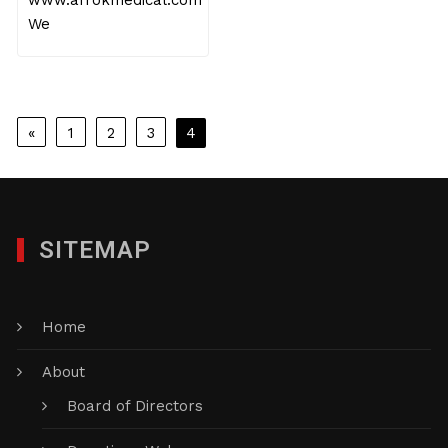
www.afrokmedical.com
We
Posts
«
1
2
3
4
pagination
SITEMAP
Home
About
Board of Directors