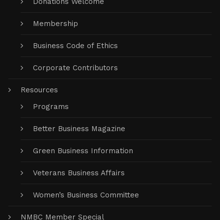
Donations Welcome
Membership
Business Code of Ethics
Corporate Contributors
Resources
Programs
Better Business Magazine
Green Business Information
Veterans Business Affairs
Women’s Business Committee
NMBC Member Special