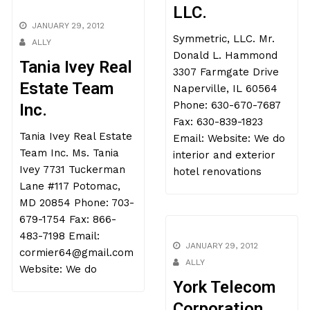
LLC.
JANUARY 29, 2012
Symmetric, LLC. Mr.
ALLY
Donald L. Hammond
Tania Ivey Real
3307 Farmgate Drive
Estate Team
Naperville, IL 60564
Phone: 630-670-7687
Inc.
Fax: 630-839-1823
Tania Ivey Real Estate
Email: Website: We do
Team Inc. Ms. Tania
interior and exterior
Ivey 7731 Tuckerman
hotel renovations
Lane #117 Potomac,
MD 20854 Phone: 703-
679-1754 Fax: 866-
483-7198 Email:
JANUARY 29, 2012
cormier64@gmail.com
ALLY
Website: We do
York Telecom
Corporation