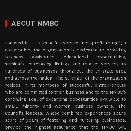
ABOUT NMBC
Founded in 1972 as a full-service, non-profit (501)(c)(3)
corporation, the organization is dedicated to providing
business assistance, educational opportunities,
seminars, purchasing listings and related services to
hundreds of businesses throughout the tri-state area
and across the nation. The strength of the organization
resides in its members of successful entrepreneurs
who are committed to their business and to the NMBC’s
continuing goal of expanding opportunities available to
small, minority and women business owners. The
Council’s leaders, whose combined experiences spans
score of years of fostering and nurturing businesses,
provide the highest assurance that the NMBC will