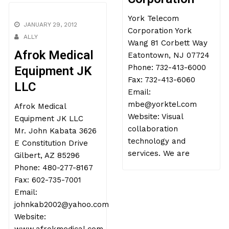
York Telecom
JANUARY 29, 2012
Corporation York
ALLY
Wang 81 Corbett Way
Afrok Medical
Eatontown, NJ 07724
Phone: 732-413-6000
Equipment JK
Fax: 732-413-6060
LLC
Email:
mbe@yorktel.com
Afrok Medical
Website: Visual
Equipment JK LLC
collaboration
Mr. John Kabata 3626
technology and
E Constitution Drive
services. We are
Gilbert, AZ 85296
Phone: 480-277-8167
Fax: 602-735-7001
Email:
johnkab2002@yahoo.com
Website: