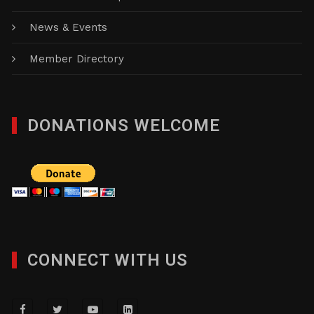
News & Events
Member Directory
DONATIONS WELCOME
CONNECT WITH US