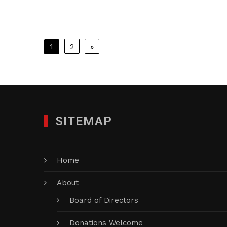
Posts
1
2
»
pagination
SITEMAP
Home
About
Board of Directors
Donations Welcome