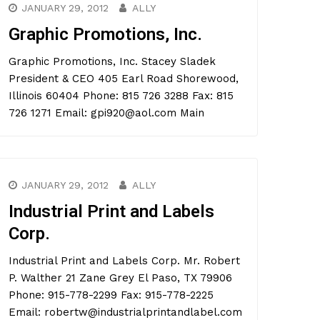
JANUARY 29, 2012
ALLY
Graphic Promotions, Inc.
Graphic Promotions, Inc. Stacey Sladek
President & CEO 405 Earl Road Shorewood,
Illinois 60404 Phone: 815 726 3288 Fax: 815
726 1271 Email: gpi920@aol.com Main
JANUARY 29, 2012
ALLY
Industrial Print and Labels
Corp.
Industrial Print and Labels Corp. Mr. Robert
P. Walther 21 Zane Grey El Paso, TX 79906
Phone: 915-778-2299 Fax: 915-778-2225
Email: robertw@industrialprintandlabel.com