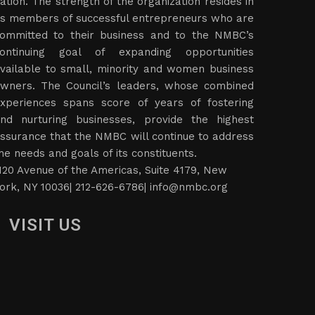
ation. The strength of the organization resides in
ts members of successful entrepreneurs who are
ommitted to their business and to the NMBC’s
ontinuing goal of expanding opportunities
vailable to small, minority and women business
wners. The Council’s leaders, whose combined
xperiences spans score of years of fostering
nd nurturing businesses, provide the highest
ssurance that the NMBC will continue to address
he needs and goals of its constituents.
120 Avenue of the Americas, Suite 4179, New
ork, NY 10036| 212-626-6786|
info@nmbc.org
VISIT US