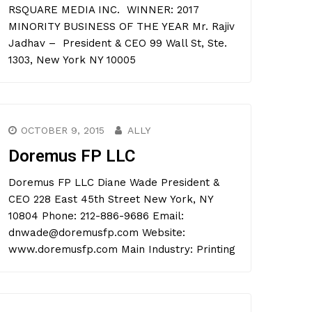
RSQUARE MEDIA INC. WINNER: 2017
MINORITY BUSINESS OF THE YEAR Mr. Rajiv
Jadhav – President & CEO 99 Wall St, Ste.
1303, New York NY 10005
OCTOBER 9, 2015
ALLY
Doremus FP LLC
Doremus FP LLC Diane Wade President &
CEO 228 East 45th Street New York, NY
10804 Phone: 212-886-9686 Email:
dnwade@doremusfp.com Website:
www.doremusfp.com Main Industry: Printing