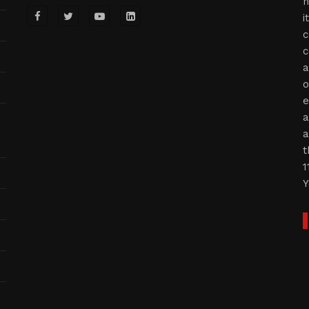
n
i
c
c
a
o
e
a
a
t
1
Y