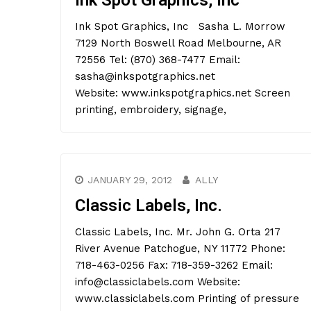
Ink Spot Graphics, Inc
Ink Spot Graphics, Inc Sasha L. Morrow
7129 North Boswell Road Melbourne, AR
72556 Tel: (870) 368-7477 Email:
sasha@inkspotgraphics.net
Website: www.inkspotgraphics.net Screen
printing, embroidery, signage,
JANUARY 29, 2012
ALLY
Classic Labels, Inc.
Classic Labels, Inc. Mr. John G. Orta 217
River Avenue Patchogue, NY 11772 Phone:
718-463-0256 Fax: 718-359-3262 Email:
info@classiclabels.com Website:
www.classiclabels.com Printing of pressure