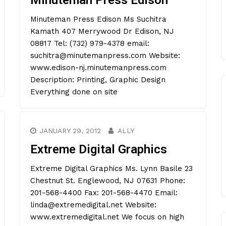
Minuteman Press Edison
Minuteman Press Edison Ms Suchitra
Kamath 407 Merrywood Dr Edison, NJ
08817 Tel: (732) 979-4378 email:
suchitra@minutemanpress.com Website:
www.edison-nj.minutemanpress.com
Description: Printing, Graphic Design
Everything done on site
JANUARY 29, 2012
ALLY
Extreme Digital Graphics
Extreme Digital Graphics Ms. Lynn Basile 23
Chestnut St. Englewood, NJ 07631 Phone:
201-568-4400 Fax: 201-568-4470 Email:
linda@extremedigital.net Website:
www.extremedigital.net We focus on high