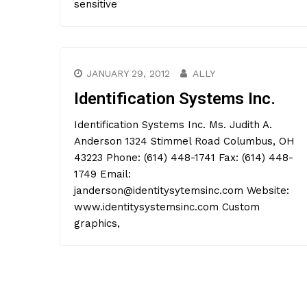
sensitive
JANUARY 29, 2012
ALLY
Identification Systems Inc.
Identification Systems Inc. Ms. Judith A.
Anderson 1324 Stimmel Road Columbus, OH
43223 Phone: (614) 448-1741 Fax: (614) 448-
1749 Email:
janderson@identitysytemsinc.com Website:
www.identitysystemsinc.com Custom
graphics,