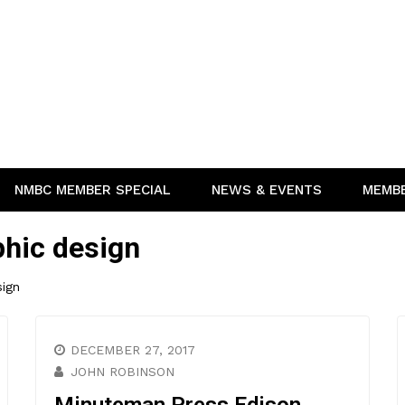
NMBC MEMBER SPECIAL
NEWS & EVENTS
MEMB
phic design
sign
DECEMBER 27, 2017
JOHN ROBINSON