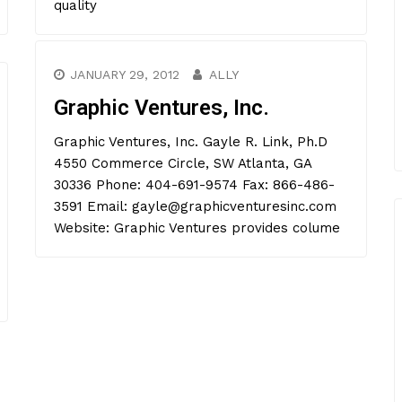
quality
JANUARY 29, 2012
ALLY
Graphic Ventures, Inc.
Graphic Ventures, Inc. Gayle R. Link, Ph.D
4550 Commerce Circle, SW Atlanta, GA
30336 Phone: 404-691-9574 Fax: 866-486-
3591 Email: gayle@graphicventuresinc.com
Website: Graphic Ventures provides colume