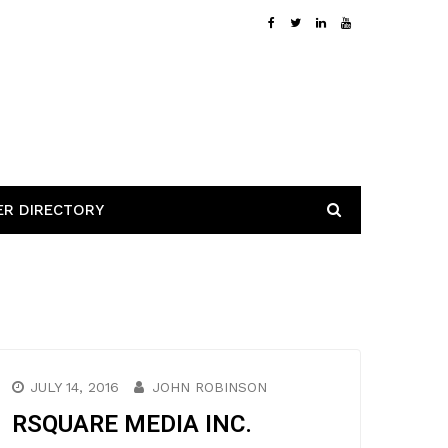
ER DIRECTORY
JULY 14, 2016
JOHN ROBINSON
RSQUARE MEDIA INC.