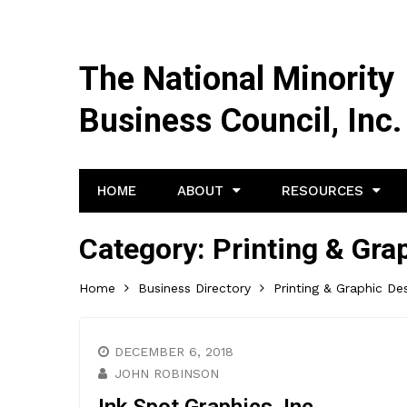
The National Minority
Business Council, Inc.
HOME
ABOUT
RESOURCES
Category:
Printing & Gra
Home
Business Directory
Printing & Graphic De
DECEMBER 6, 2018
JOHN ROBINSON