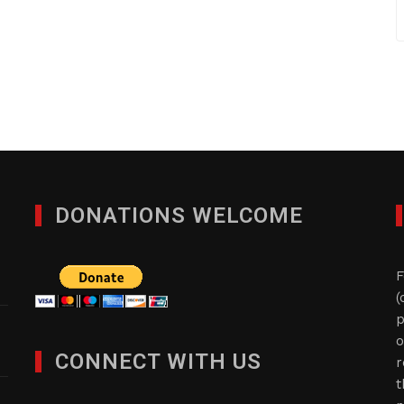
DONATIONS WELCOME
F
(
p
o
CONNECT WITH US
r
t