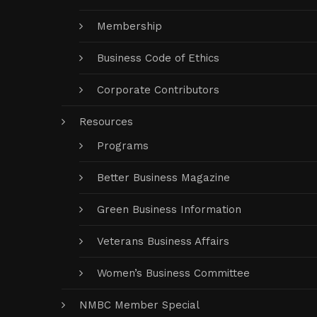
Membership
Business Code of Ethics
Corporate Contributors
Resources
Programs
Better Business Magazine
Green Business Information
Veterans Business Affairs
Women’s Business Committee
NMBC Member Special