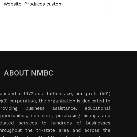
Website: Produces custom
ABOUT NMBC
ounded in 1972 as a full-service, non-profit (501)
c)(3) corporation, the organization is dedicated to
roviding business assistance, educational
pportunities, seminars, purchasing listings and
elated services to hundreds of businesses
hroughout the tri-state area and across the