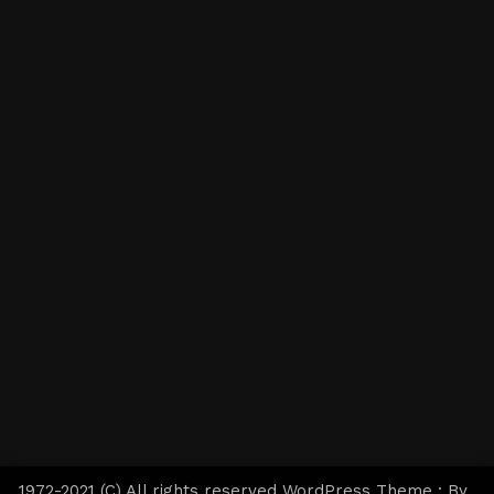
1972-2021 (C) All rights reserved WordPress Theme : By