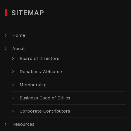
SITEMAP
Home
About
Board of Directors
Donations Welcome
Membership
Business Code of Ethics
Corporate Contributors
Resources