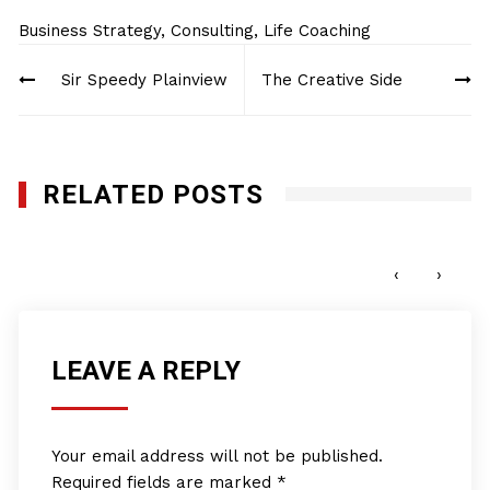
Business Strategy
,
Consulting
,
Life Coaching
Post
Sir Speedy Plainview
The Creative Side
navigation
RELATED POSTS
Pro Club World Sports
JUNE 15, 2022
‹
›
LEAVE A REPLY
Your email address will not be published.
Required fields are marked
*