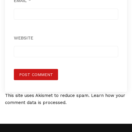
EMAIL
*
WEBSITE
This site uses Akismet to reduce spam.
Learn how your
comment data is processed.