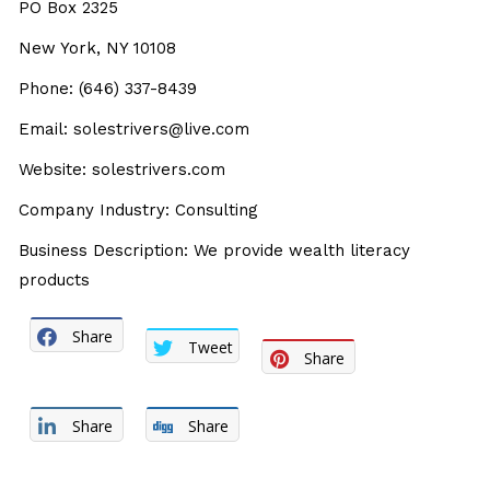
PO Box 2325
New York, NY 10108
Phone: (646) 337-8439
Email: solestrivers@live.com
Website: solestrivers.com
Company Industry: Consulting
Business Description: We provide wealth literacy
products
Share
Tweet
Share
Share
Share