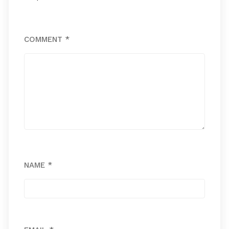
COMMENT
*
NAME
*