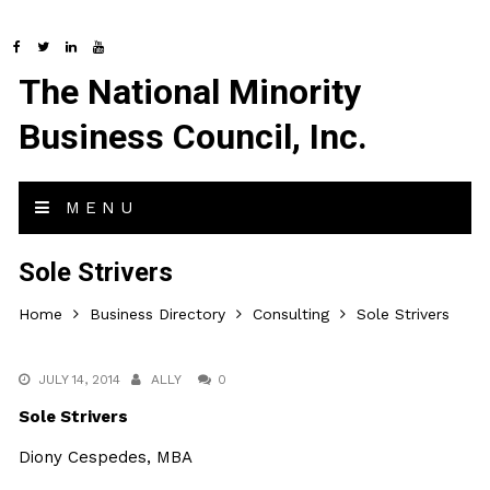
The National Minority
Business Council, Inc.
MENU
Sole Strivers
Home
Business Directory
Consulting
Sole Strivers
JULY 14, 2014
ALLY
0
Sole Strivers
Diony Cespedes, MBA