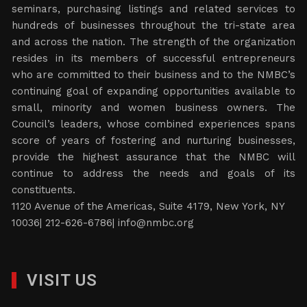
seminars, purchasing listings and related services to
hundreds of businesses throughout the tri-state area
and across the nation. The strength of the organization
resides in its members of successful entrepreneurs
who are committed to their business and to the NMBC’s
continuing goal of expanding opportunities available to
small, minority and women business owners. The
Council’s leaders, whose combined experiences spans
score of years of fostering and nurturing businesses,
provide the highest assurance that the NMBC will
continue to address the needs and goals of its
constituents.
1120 Avenue of the Americas, Suite 4179, New York, NY
10036| 212-626-6786|
info@nmbc.org
VISIT US