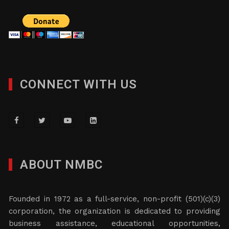
CONNECT WITH US
ABOUT NMBC
Founded in 1972 as a full-service, non-profit (501)(c)(3)
corporation, the organization is dedicated to providing
business assistance, educational opportunities,