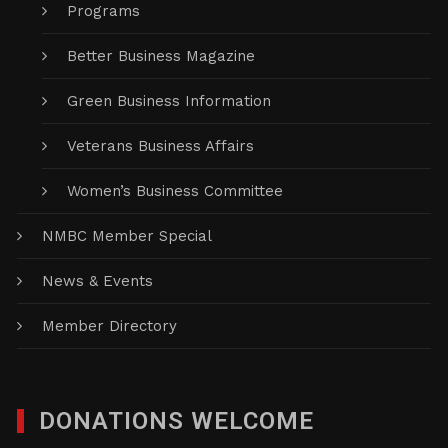
Programs
Better Business Magazine
Green Business Information
Veterans Business Affairs
Women’s Business Committee
NMBC Member Special
News & Events
Member Directory
DONATIONS WELCOME