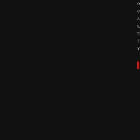
o
e
a
a
t
1
Y