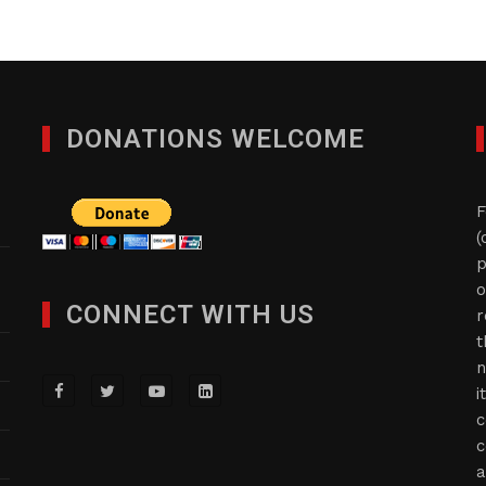
DONATIONS WELCOME
F
(
p
o
CONNECT WITH US
r
t
n
i
c
c
a