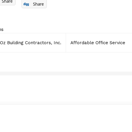
Share
Share
ns
Oz Building Contractors, Inc.
Affordable Office Service
Supply Chain Manageme
MAY 22, 2017