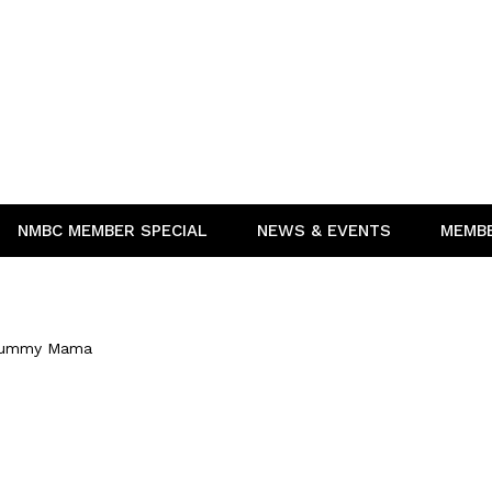
NMBC MEMBER SPECIAL
NEWS & EVENTS
MEMB
Yummy Mama