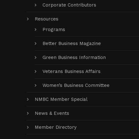
Corporate Contributors
Resources
Programs
Better Business Magazine
Green Business Information
Veterans Business Affairs
Women’s Business Committee
NMBC Member Special
News & Events
Member Directory