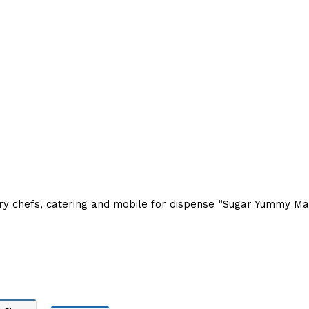
ory chefs, catering and mobile for dispense “Sugar Yummy M