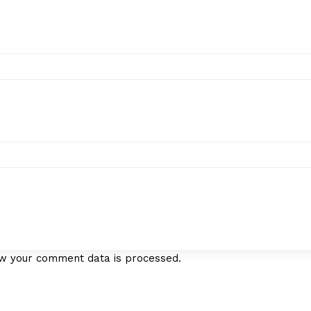
w your comment data is processed.