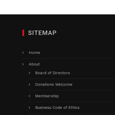
SITEMAP
Home
About
Board of Directors
Donations Welcome
Membership
Business Code of Ethics