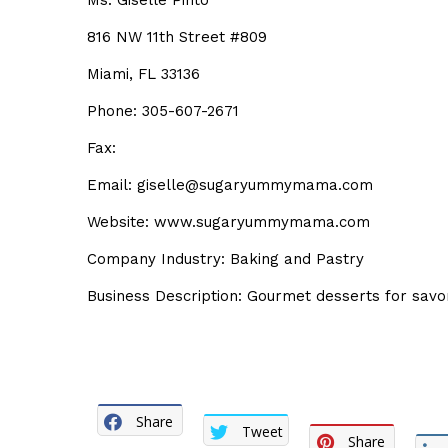
Ms. Giselle Pinto
816 NW 11th Street #809
Miami, FL 33136
Phone: 305-607-2671
Fax:
Email: giselle@sugaryummymama.com
Website: www.sugaryummymama.com
Company Industry: Baking and Pastry
Business Description: Gourmet desserts for sav
Share
Tweet
Share