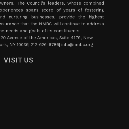
wners. The Council’s leaders, whose combined
xperiences spans score of years of fostering
nd nurturing businesses, provide the highest
ssurance that the NMBC will continue to address
he needs and goals of its constituents.
120 Avenue of the Americas, Suite 4179, New
ork, NY 10036| 212-626-6786|
info@nmbc.org
VISIT US