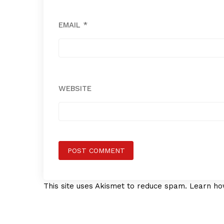
EMAIL
*
WEBSITE
This site uses Akismet to reduce spam.
Learn ho