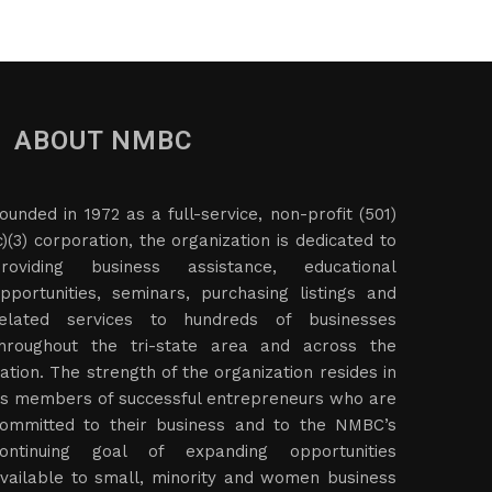
ABOUT NMBC
ounded in 1972 as a full-service, non-profit (501)
c)(3) corporation, the organization is dedicated to
roviding business assistance, educational
pportunities, seminars, purchasing listings and
elated services to hundreds of businesses
hroughout the tri-state area and across the
ation. The strength of the organization resides in
ts members of successful entrepreneurs who are
ommitted to their business and to the NMBC’s
ontinuing goal of expanding opportunities
vailable to small, minority and women business