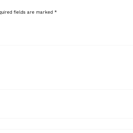
quired fields are marked
*