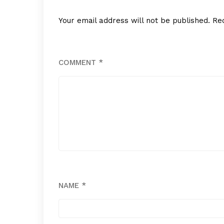
Your email address will not be published.
Re
COMMENT
*
NAME
*