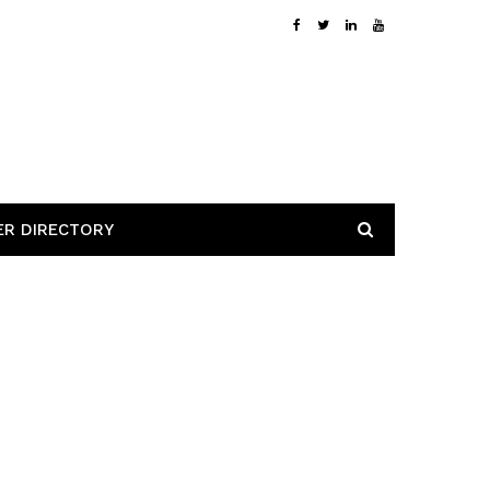
ER DIRECTORY