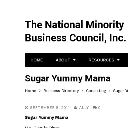
The National Minority
Business Council, Inc.
HOME
ABOUT
RESOURCES
Sugar Yummy Mama
Home
Business Directory
Consulting
Sugar 
SEPTEMBER 8, 2014
ALLY
0
Sugar Yummy Mama