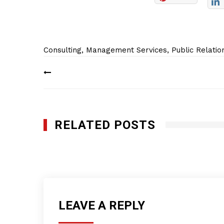
Consulting
,
Management Services
,
Public Relatio
Post
navigation
RELATED POSTS
Pro Club World Sports
JUNE 15, 2022
LEAVE A REPLY