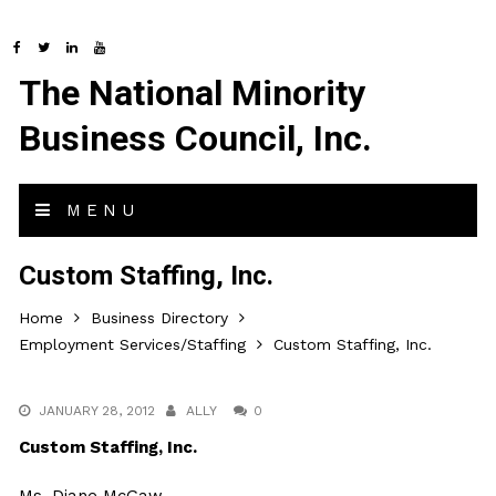
The National Minority
Business Council, Inc.
MENU
Custom Staffing, Inc.
Home
Business Directory
Employment Services/Staffing
Custom Staffing, Inc.
JANUARY 28, 2012
ALLY
0
Custom Staffing, Inc.