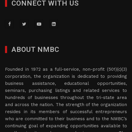
CONNECT WITH US
ABOUT NMBC
Founded in 1972 as a full-service, non-profit (501)(c)(3)
corporation, the organization is dedicated to providing
business assistance, educational opportunities,
seminars, purchasing listings and related services to
hundreds of businesses throughout the tri-state area
and across the nation. The strength of the organization
resides in its members of successful entrepreneurs
who are committed to their business and to the NMBC’s
continuing goal of expanding opportunities available to