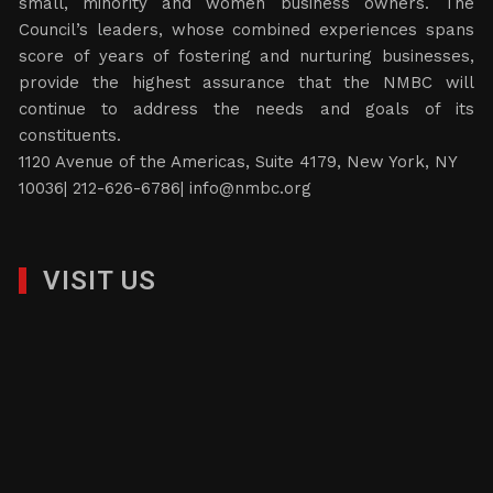
small, minority and women business owners. The
Council’s leaders, whose combined experiences spans
score of years of fostering and nurturing businesses,
provide the highest assurance that the NMBC will
continue to address the needs and goals of its
constituents.
1120 Avenue of the Americas, Suite 4179, New York, NY
10036| 212-626-6786|
info@nmbc.org
VISIT US