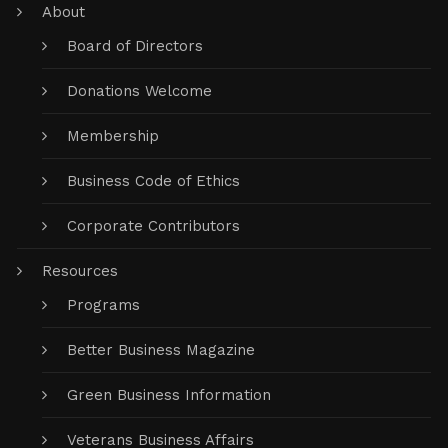
About
Board of Directors
Donations Welcome
Membership
Business Code of Ethics
Corporate Contributors
Resources
Programs
Better Business Magazine
Green Business Information
Veterans Business Affairs