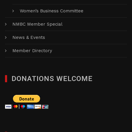
Women’s Business Committee
NMBC Member Special
News & Events
Member Directory
DONATIONS WELCOME