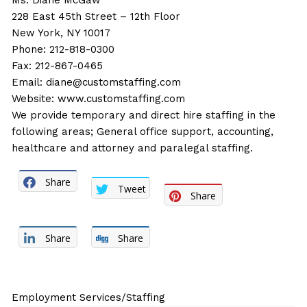
Ms. Diane McGaw
228 East 45th Street – 12th Floor
New York, NY 10017
Phone: 212-818-0300
Fax: 212-867-0465
Email:
diane@customstaffing.com
Website:
www.customstaffing.com
We provide temporary and direct hire staffing in the
following areas; General office support, accounting,
healthcare and attorney and paralegal staffing.
Share
Tweet
Share
Share
Share
Employment Services/Staffing