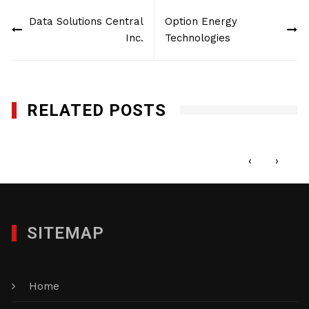
Post
Data Solutions Central
Option Energy
navigation
Inc.
Technologies
RELATED POSTS
The Custom Group of Companies, Inc.
OCTOBER 2, 2015
‹
›
SITEMAP
Home