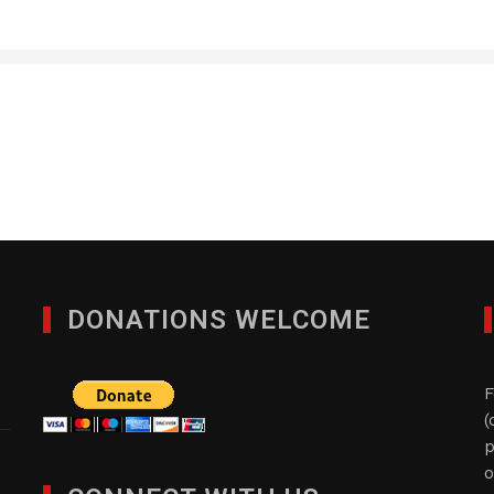
Custom Staffing, Inc.
JANUARY 28, 2012
DONATIONS WELCOME
F
(
p
o