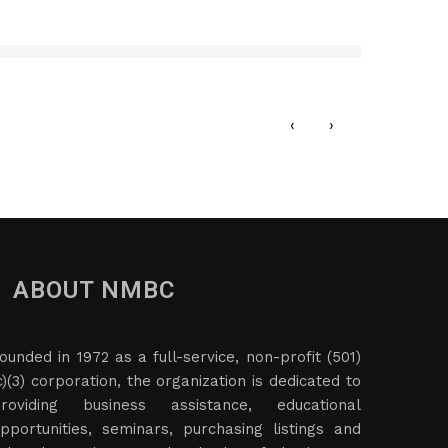
Data
JAN
‹
›
ABOUT NMBC
ounded in 1972 as a full-service, non-profit (501)
c)(3) corporation, the organization is dedicated to
roviding business assistance, educational
pportunities, seminars, purchasing listings and