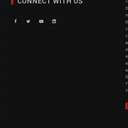
CONNECT WITH US
r
t
n
i
c
c
a
o
e
a
a
t
1
Y