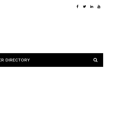
ER DIRECTORY