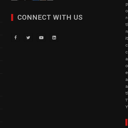
p
o
CONNECT WITH US
r
t
n
i
c
c
a
o
e
a
a
t
1
Y