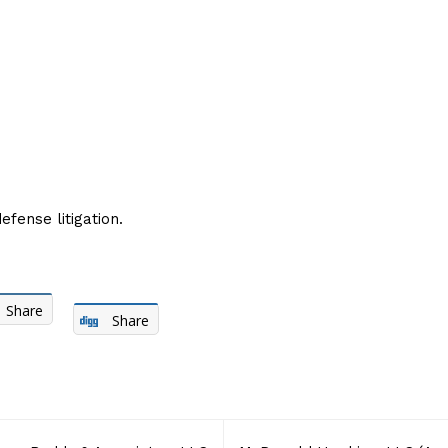
fense litigation.
Share
Share