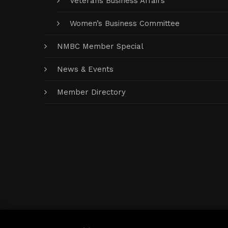
Veterans Business Affairs
Women’s Business Committee
NMBC Member Special
News & Events
Member Directory