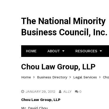
The National Minority
Business Council, Inc.
HOME
ABOUT
RESOURCES
Chou Law Group, LLP
Home
Business Directory
Legal Services
Cho
JANUARY 29, 2012
ALLY
0
Chou Law Group, LLP
Mr. David Chou