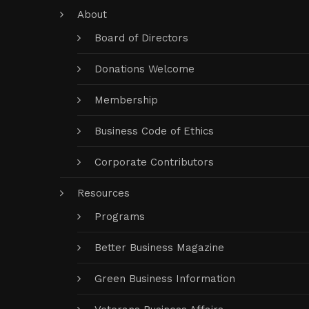
About
Board of Directors
Donations Welcome
Membership
Business Code of Ethics
Corporate Contributors
Resources
Programs
Better Business Magazine
Green Business Information