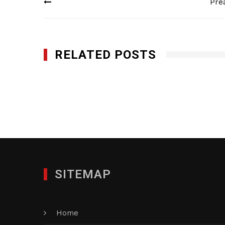
Pre
navigation
RELATED POSTS
French & Casey LLP
FEBRUARY 5, 2013
SITEMAP
Home