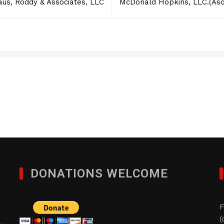
aus, Roddy & Associates, LLC
McDonald Hopkins, LLC.(As
Foster, LLP
JANUARY 29, 2012
DONATIONS WELCOME
F
(