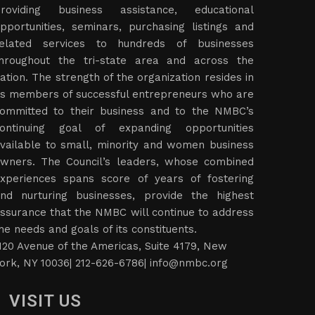
roviding business assistance, educational
pportunities, seminars, purchasing listings and
elated services to hundreds of businesses
hroughout the tri-state area and across the
ation. The strength of the organization resides in
ts members of successful entrepreneurs who are
ommitted to their business and to the NMBC’s
ontinuing goal of expanding opportunities
vailable to small, minority and women business
wners. The Council’s leaders, whose combined
xperiences spans score of years of fostering
nd nurturing businesses, provide the highest
ssurance that the NMBC will continue to address
he needs and goals of its constituents.
120 Avenue of the Americas, Suite 4179, New
ork, NY 10036| 212-626-6786|
info@nmbc.org
VISIT US