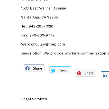
1532 East Warner Avenue
Santa Ana, CA 92705
Tel: 949-265-7020
Fax: 949-260-9777
Web: choulawgroup.com
Description: We provide workers compensation de
Share
Tweet
Share
Legal Services
Post