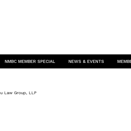
NMBC MEMBER SPECIAL
NEWS & EVENTS
MEMB
u Law Group, LLP