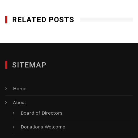
RELATED POSTS
SITEMAP
Home
About
Board of Directors
Donations Welcome