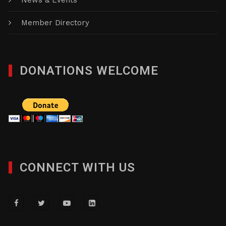
News & Events
Member Directory
DONATIONS WELCOME
CONNECT WITH US