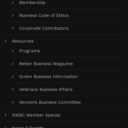
Membership
Business Code of Ethics
Corporate Contributors
Resources
Programs
Better Business Magazine
Green Business Information
Veterans Business Affairs
Women’s Business Committee
NMBC Member Special