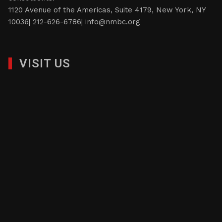
1120 Avenue of the Americas, Suite 4179, New York, NY
10036| 212-626-6786|
info@nmbc.org
VISIT US