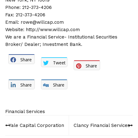
New York, NY 10019
Phone: 212-373-4206
Fax: 212-373-4206
Email:
rowe@willcap.com
Website:
http://www.willcap.com
We are a Financial Service- Institutional Securities
Broker/ Dealer; Investment Bank.
Share
Tweet
Share
Share
Share
Financial Services
Post
Yale Capital Corporation
Clancy Financial Services
navigation