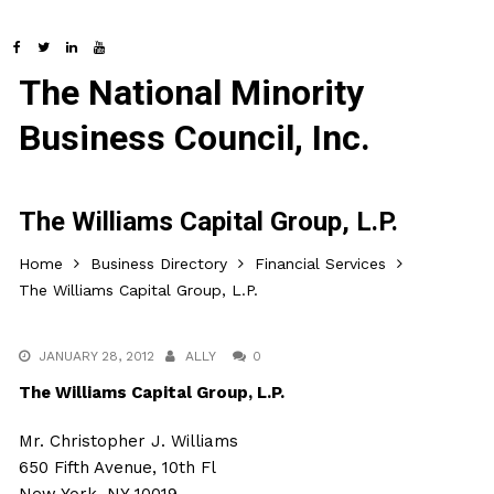
The National Minority
Business Council, Inc.
The Williams Capital Group, L.P.
Home
Business Directory
Financial Services
The Williams Capital Group, L.P.
JANUARY 28, 2012
ALLY
0
The Williams Capital Group, L.P.
Mr. Christopher J. Williams
650 Fifth Avenue, 10th Fl