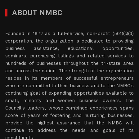
ABOUT NMBC
Founded in 1972 as a full-service, non-profit (501)(c)(3)
corporation, the organization is dedicated to providing
business assistance, educational opportunities,
seminars, purchasing listings and related services to
hundreds of businesses throughout the tri-state area
and across the nation. The strength of the organization
resides in its members of successful entrepreneurs
who are committed to their business and to the NMBC’s
continuing goal of expanding opportunities available to
small, minority and women business owners. The
Council’s leaders, whose combined experiences spans
score of years of fostering and nurturing businesses,
provide the highest assurance that the NMBC will
continue to address the needs and goals of its
constituents.