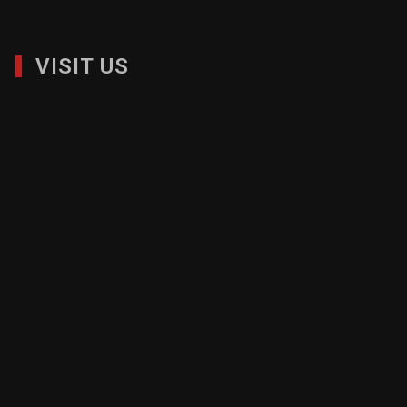
VISIT US