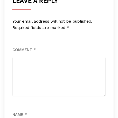
LEAVE A REPLY
Your email address will not be published.
Required fields are marked
*
COMMENT
*
NAME
*