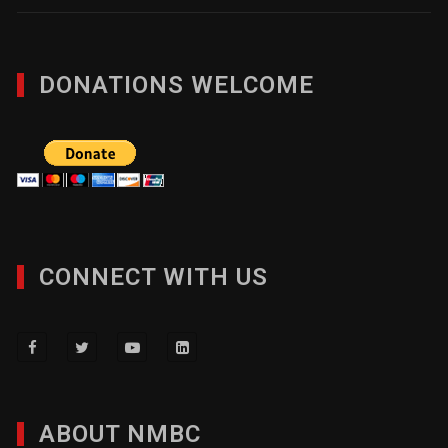
DONATIONS WELCOME
CONNECT WITH US
ABOUT NMBC