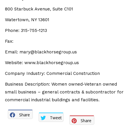
800 Starbuck Avenue, Suite C101
Watertown, NY 13601
Phone: 315-755-1213
Fax:
Email:
mary@blackhorsegroup.us
Website:
www.blackhorsegroup.us
Company Industry: Commercial Construction
Business Description: Women owned-Veteran owned
small business – general contracts & subcontractor for
commercial industrial buildings and facilities.
Share
Tweet
Share