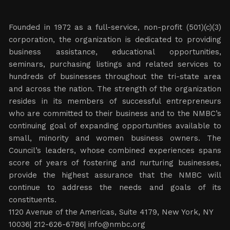
Founded in 1972 as a full-service, non-profit (501)(c)(3)
corporation, the organization is dedicated to providing
business assistance, educational opportunities,
seminars, purchasing listings and related services to
hundreds of businesses throughout the tri-state area
and across the nation. The strength of the organization
resides in its members of successful entrepreneurs
who are committed to their business and to the NMBC’s
continuing goal of expanding opportunities available to
small, minority and women business owners. The
Council’s leaders, whose combined experiences spans
score of years of fostering and nurturing businesses,
provide the highest assurance that the NMBC will
continue to address the needs and goals of its
constituents.
1120 Avenue of the Americas, Suite 4179, New York, NY
10036| 212-626-6786|
info@nmbc.org