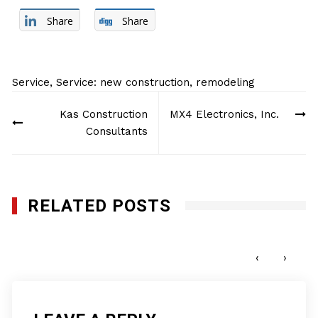
Share
Share
Service
,
Service: new construction, remodeling
Post
Kas Construction
MX4 Electronics, Inc.
navigation
Consultants
RELATED POSTS
Q-Bank Group LLC
JULY 11, 2016
‹
›