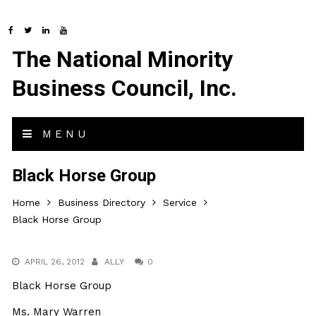
The National Minority
Business Council, Inc.
MENU
Black Horse Group
Home
Business Directory
Service
Black Horse Group
APRIL 26, 2012
ALLY
0
Black Horse Group
Ms. Mary Warren