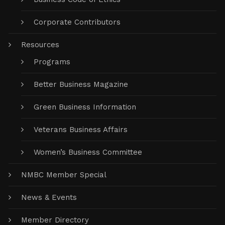
Corporate Contributors
Resources
Programs
Better Business Magazine
Green Business Information
Veterans Business Affairs
Women’s Business Committee
NMBC Member Special
News & Events
Member Directory