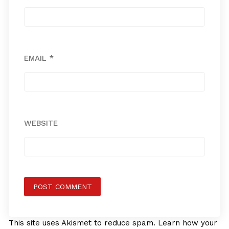
EMAIL
*
WEBSITE
This site uses Akismet to reduce spam.
Learn how your