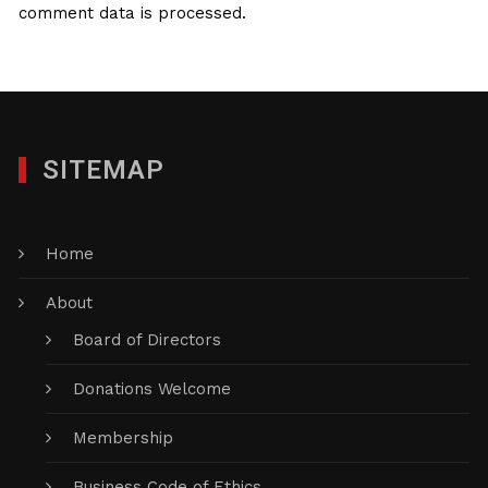
comment data is processed.
SITEMAP
Home
About
Board of Directors
Donations Welcome
Membership
Business Code of Ethics