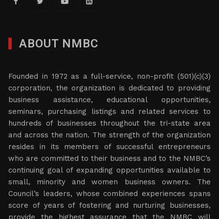
ABOUT NMBC
Founded in 1972 as a full-service, non-profit (501)(c)(3)
corporation, the organization is dedicated to providing
business assistance, educational opportunities,
seminars, purchasing listings and related services to
hundreds of businesses throughout the tri-state area
and across the nation. The strength of the organization
resides in its members of successful entrepreneurs
who are committed to their business and to the NMBC’s
continuing goal of expanding opportunities available to
small, minority and women business owners. The
Council’s leaders, whose combined experiences spans
score of years of fostering and nurturing businesses,
provide the highest assurance that the NMBC will