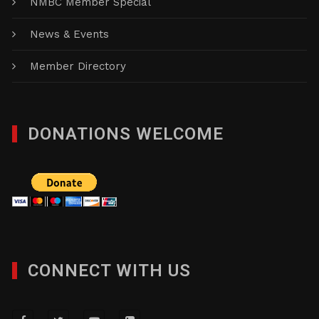
NMBC Member Special
News & Events
Member Directory
DONATIONS WELCOME
CONNECT WITH US