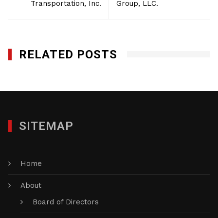
Transportation, Inc.
Group, LLC.
RELATED POSTS
SITEMAP
Home
About
Board of Directors