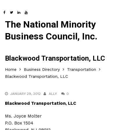
The National Minority
Business Council, Inc.
Blackwood Transportation, LLC
Home
Business Directory
Transportation
Blackwood Transportation, LLC
JANUARY 29, 2012
ALLY
0
Blackwood Transportation, LLC
Ms. Joyce Molter
P.O. Box 1504