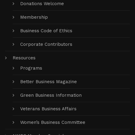
Donations Welcome
Membership
Business Code of Ethics
Corporate Contributors
Resources
Programs
Better Business Magazine
Green Business Information
Veterans Business Affairs
Women’s Business Committee