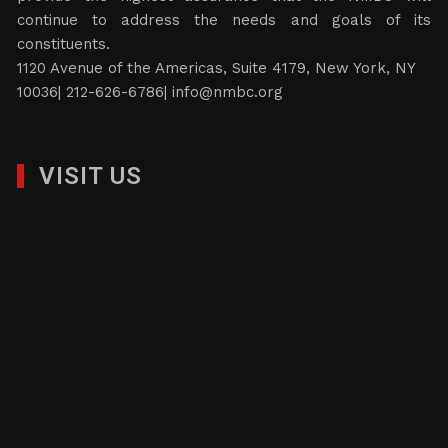
continue to address the needs and goals of its
constituents.
1120 Avenue of the Americas, Suite 4179, New York, NY
10036| 212-626-6786|
info@nmbc.org
VISIT US