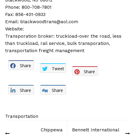
Blackwood, NJ 08012
Phone: 800-708-7801
Fax: 856-401-0933
Email:
blackwoodtrans@aol.com
Website:
Transporation broker: truckload-over the road, less
than truckload, rail service, bulk transporation,
transportation freight management
Share
Tweet
Share
Share
Share
Transportation
Post
Chippewa
Bennett International
navigation