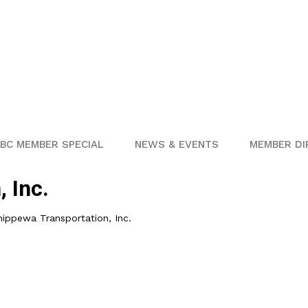
BC MEMBER SPECIAL
NEWS & EVENTS
MEMBER DI
 Inc.
hippewa Transportation, Inc.