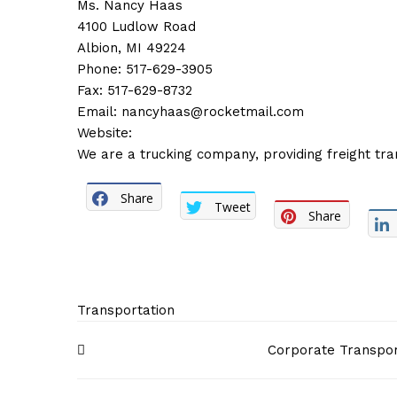
Ms. Nancy Haas
4100 Ludlow Road
Albion, MI 49224
Phone: 517-629-3905
Fax: 517-629-8732
Email:
nancyhaas@rocketmail.com
Website:
We are a trucking company, providing freight tra
Share
Tweet
Share
Transportation
Post
Corporate Transpor
navigation