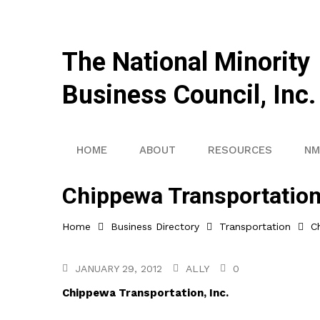
The National Minority
Business Council, Inc.
HOME
ABOUT
RESOURCES
NM
Chippewa Transportation,
Home
Business Directory
Transportation
C
JANUARY 29, 2012
ALLY
0
Chippewa Transportation, Inc.