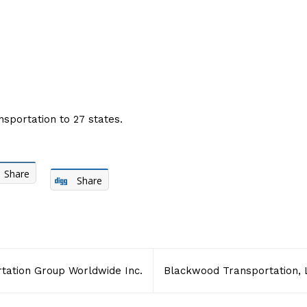
nsportation to 27 states.
Share
Share
tation Group Worldwide Inc.
Blackwood Transportation, 