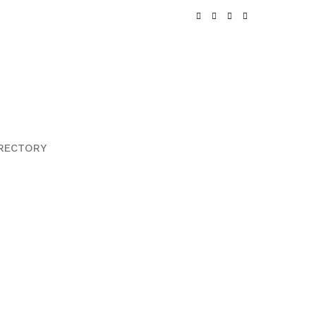
RECTORY