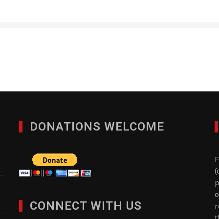
DONATIONS WELCOME
F
(
p
o
CONNECT WITH US
r
t