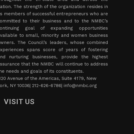
ation. The strength of the organization resides in
ts members of successful entrepreneurs who are
ommitted to their business and to the NMBC’s
ontinuing goal of expanding opportunities
vailable to small, minority and women business
wners. The Council’s leaders, whose combined
xperiences spans score of years of fostering
nd nurturing businesses, provide the highest
ssurance that the NMBC will continue to address
he needs and goals of its constituents.
120 Avenue of the Americas, Suite 4179, New
ork, NY 10036| 212-626-6786|
info@nmbc.org
VISIT US