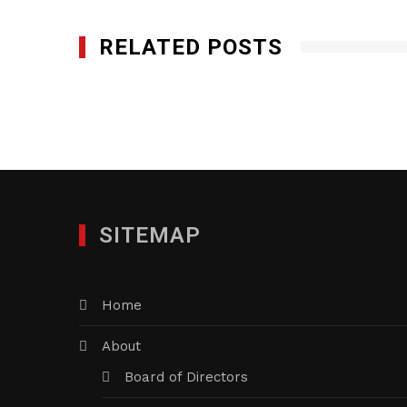
RELATED POSTS
SITEMAP
Home
About
Board of Directors