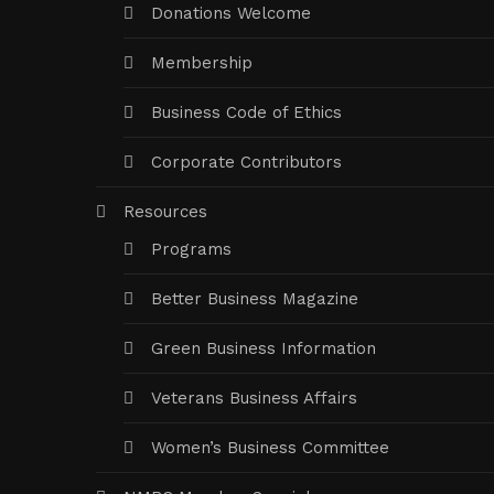
Donations Welcome
Membership
Business Code of Ethics
Corporate Contributors
Resources
Programs
Better Business Magazine
Green Business Information
Veterans Business Affairs
Women’s Business Committee