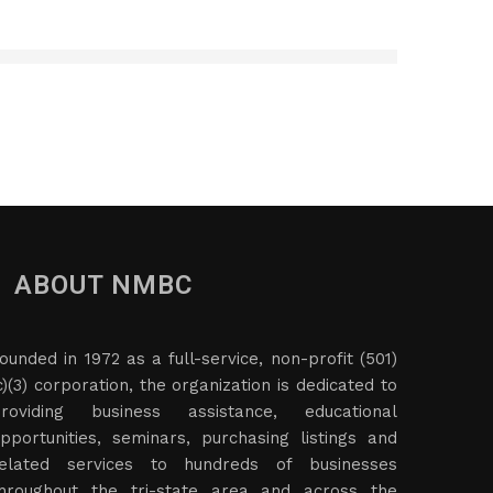
ABOUT NMBC
ounded in 1972 as a full-service, non-profit (501)
c)(3) corporation, the organization is dedicated to
roviding business assistance, educational
pportunities, seminars, purchasing listings and
elated services to hundreds of businesses
hroughout the tri-state area and across the