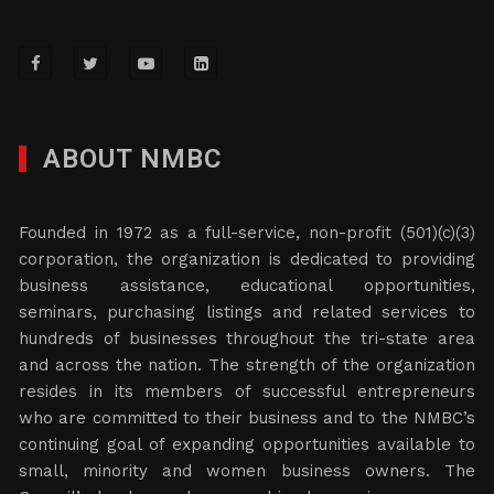
ABOUT NMBC
Founded in 1972 as a full-service, non-profit (501)(c)(3)
corporation, the organization is dedicated to providing
business assistance, educational opportunities,
seminars, purchasing listings and related services to
hundreds of businesses throughout the tri-state area
and across the nation. The strength of the organization
resides in its members of successful entrepreneurs
who are committed to their business and to the NMBC’s
continuing goal of expanding opportunities available to
small, minority and women business owners. The