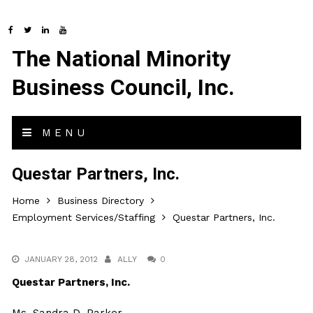
The National Minority
Business Council, Inc.
MENU
Questar Partners, Inc.
Home
Business Directory
Employment Services/Staffing
Questar Partners, Inc.
JANUARY 28, 2012
ALLY
0
Questar Partners, Inc.