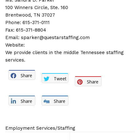
Ms. Sandra D. Parker
100 Winners Circle, Ste. 160
Brentwood, TN 37027
Phone: 615-371-0111
Fax: 615-371-8804
Email:
sparker@questarstaffing.com
Website:
We provide clients in the middle Tennessee staffing
services.
Share
Tweet
Share
Share
Share
Employment Services/Staffing
Post