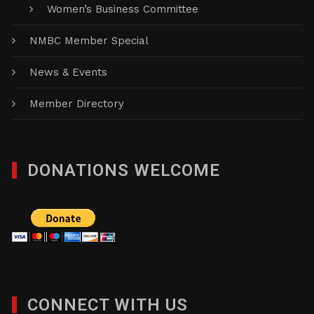
Women’s Business Committee
NMBC Member Special
News & Events
Member Directory
DONATIONS WELCOME
CONNECT WITH US