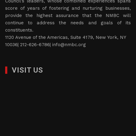
Council’s leaders, whose combined experiences spans
score of years of fostering and nurturing businesses,
provide the highest assurance that the NMBC will
continue to address the needs and goals of its
constituents.
1120 Avenue of the Americas, Suite 4179, New York, NY
10036| 212-626-6786|
info@nmbc.org
VISIT US