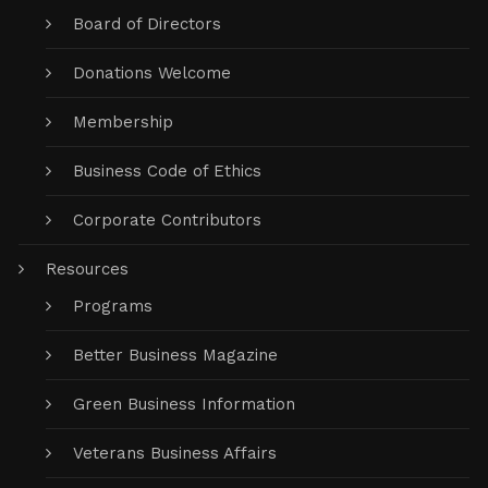
Board of Directors
Donations Welcome
Membership
Business Code of Ethics
Corporate Contributors
Resources
Programs
Better Business Magazine
Green Business Information
Veterans Business Affairs