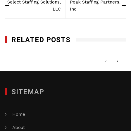
Select Staffing Solutions,
Peak Staffing Partners,
navigation
LLC
Inc
RELATED POSTS
The Custom Group of Companies, Inc.
OCTOBER 2, 2015
‹
›
SITEMAP
Home
About