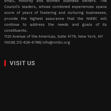
small, minority and women business owners. The
Council’s leaders, whose combined experiences spans
score of years of fostering and nurturing businesses,
provide the highest assurance that the NMBC will
continue to address the needs and goals of its
constituents.
1120 Avenue of the Americas, Suite 4179, New York, NY
10036| 212-626-6786|
info@nmbc.org
VISIT US