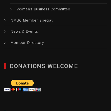
Women’s Business Committee
NMBC Member Special
News & Events
Member Directory
DONATIONS WELCOME