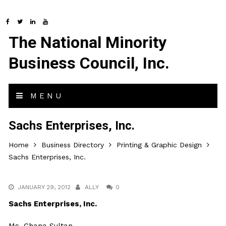
The National Minority
Business Council, Inc.
MENU
Sachs Enterprises, Inc.
Home
Business Directory
Printing & Graphic Design
Sachs Enterprises, Inc.
JANUARY 29, 2012
ALLY
0
Sachs Enterprises, Inc.