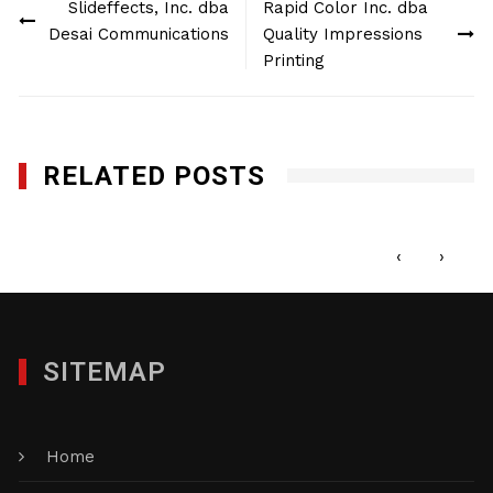
Slideffects, Inc. dba
Rapid Color Inc. dba
navigation
Desai Communications
Quality Impressions
Printing
RELATED POSTS
Minuteman Press Edison
DECEMBER 27, 2017
‹
›
SITEMAP
Home