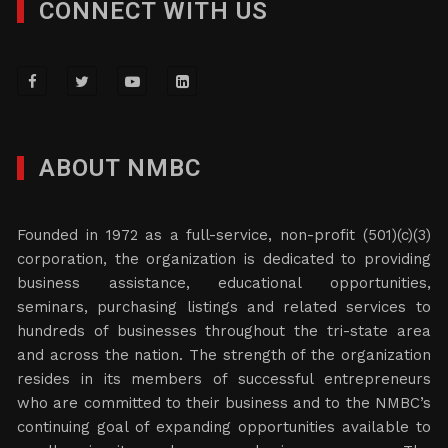
CONNECT WITH US
ABOUT NMBC
Founded in 1972 as a full-service, non-profit (501)(c)(3)
corporation, the organization is dedicated to providing
business assistance, educational opportunities,
seminars, purchasing listings and related services to
hundreds of businesses throughout the tri-state area
and across the nation. The strength of the organization
resides in its members of successful entrepreneurs
who are committed to their business and to the NMBC’s
continuing goal of expanding opportunities available to