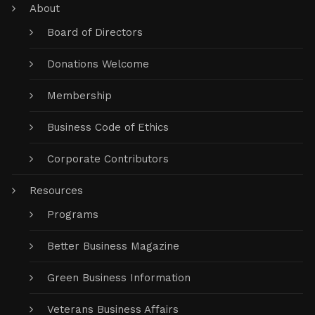
About
Board of Directors
Donations Welcome
Membership
Business Code of Ethics
Corporate Contributors
Resources
Programs
Better Business Magazine
Green Business Information
Veterans Business Affairs