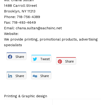
Ms. Chana Sultan
1488 Carroll Street
Brooklyn, NY 11213
Phone: 718-756-4389
Fax: 718-493-4649
Email:
chana.sultan@sachsinc.net
Website:
We provide printing, promotional products, advertising
specialists
Share
Tweet
Share
Share
Share
Printing & Graphic design
Post