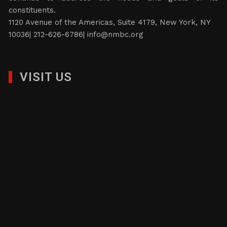
constituents.
1120 Avenue of the Americas, Suite 4179, New York, NY
10036| 212-626-6786|
info@nmbc.org
VISIT US