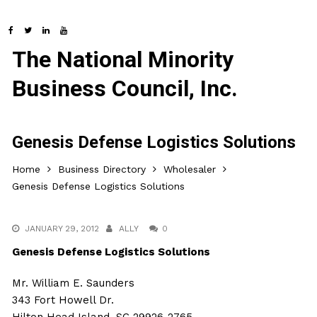
The National Minority
Business Council, Inc.
Genesis Defense Logistics Solutions
Home
Business Directory
Wholesaler
Genesis Defense Logistics Solutions
JANUARY 29, 2012
ALLY
0
Genesis Defense Logistics Solutions
Mr. William E. Saunders
343 Fort Howell Dr.