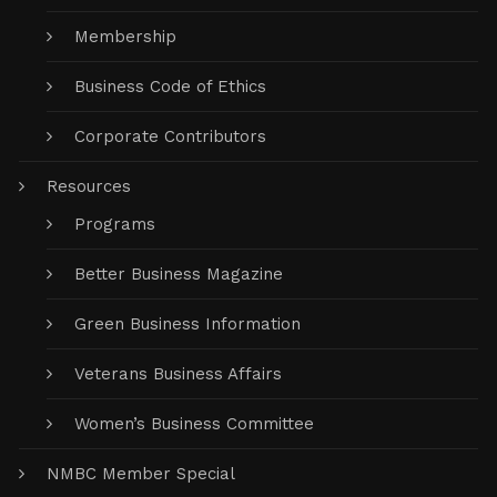
Membership
Business Code of Ethics
Corporate Contributors
Resources
Programs
Better Business Magazine
Green Business Information
Veterans Business Affairs
Women’s Business Committee
NMBC Member Special