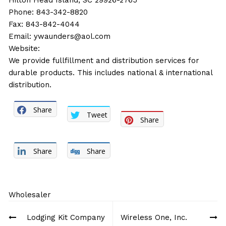
Hilton Head Island, SC 29926-2765
Phone: 843-342-8820
Fax: 843-842-4044
Email:
ywaunders@aol.com
Website:
We provide fullfillment and distribution services for
durable products. This includes national & international
distribution.
Share
Tweet
Share
Share
Share
Wholesaler
Post
Lodging Kit Company
Wireless One, Inc.
navigation