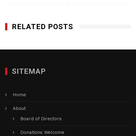
RELATED POSTS
SITEMAP
Home
About
Board of Directors
Donations Welcome