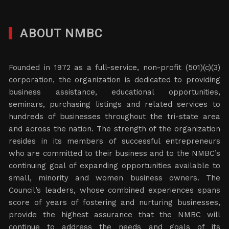
ABOUT NMBC
Founded in 1972 as a full-service, non-profit (501)(c)(3)
corporation, the organization is dedicated to providing
business assistance, educational opportunities,
seminars, purchasing listings and related services to
hundreds of businesses throughout the tri-state area
and across the nation. The strength of the organization
resides in its members of successful entrepreneurs
who are committed to their business and to the NMBC’s
continuing goal of expanding opportunities available to
small, minority and women business owners. The
Council’s leaders, whose combined experiences spans
score of years of fostering and nurturing businesses,
provide the highest assurance that the NMBC will
continue to address the needs and goals of its