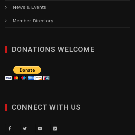
News & Events
Member Directory
DONATIONS WELCOME
CONNECT WITH US