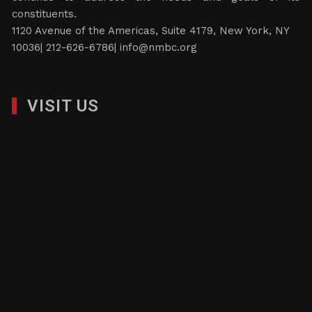
constituents.
1120 Avenue of the Americas, Suite 4179, New York, NY
10036| 212-626-6786|
info@nmbc.org
VISIT US