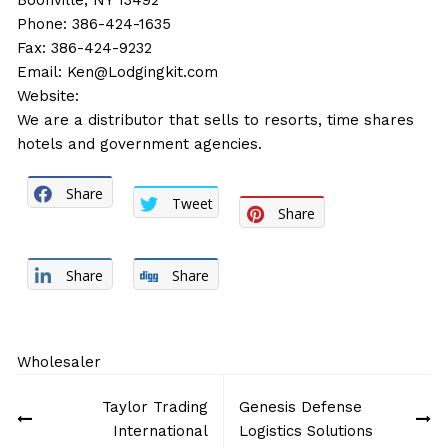
Boonville, NY 13492
Phone: 386-424-1635
Fax: 386-424-9232
Email:
Ken@Lodgingkit.com
Website:
We are a distributor that sells to resorts, time shares
hotels and government agencies.
Share
Tweet
Share
Share
Share
Wholesaler
Post
Taylor Trading
Genesis Defense
navigation
International
Logistics Solutions