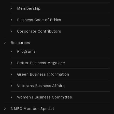
Membership
Business Code of Ethics
Corporate Contributors
Resources
Programs
Better Business Magazine
Green Business Information
Veterans Business Affairs
Women’s Business Committee
NMBC Member Special