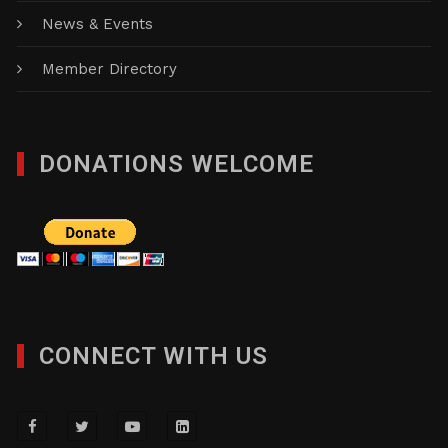
News & Events
Member Directory
DONATIONS WELCOME
CONNECT WITH US