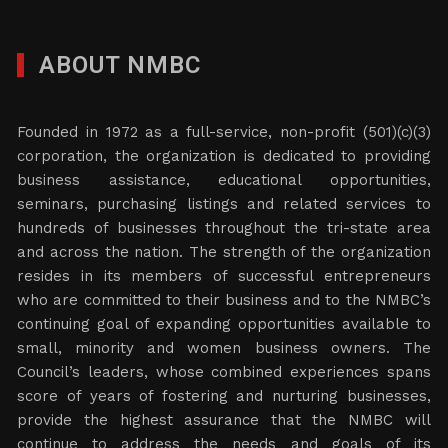
ABOUT NMBC
Founded in 1972 as a full-service, non-profit (501)(c)(3)
corporation, the organization is dedicated to providing
business assistance, educational opportunities,
seminars, purchasing listings and related services to
hundreds of businesses throughout the tri-state area
and across the nation. The strength of the organization
resides in its members of successful entrepreneurs
who are committed to their business and to the NMBC’s
continuing goal of expanding opportunities available to
small, minority and women business owners. The
Council’s leaders, whose combined experiences spans
score of years of fostering and nurturing businesses,
provide the highest assurance that the NMBC will
continue to address the needs and goals of its