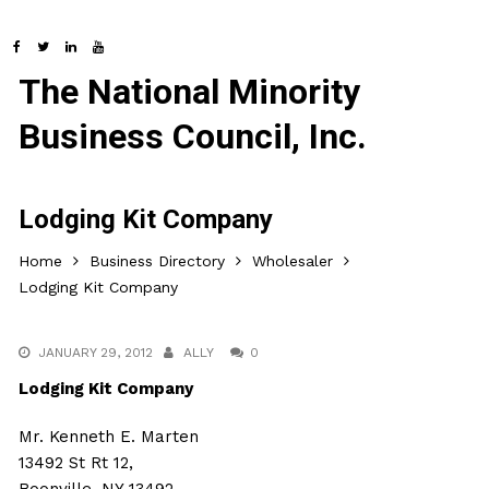
The National Minority
Business Council, Inc.
Lodging Kit Company
Home
Business Directory
Wholesaler
Lodging Kit Company
JANUARY 29, 2012
ALLY
0
Lodging Kit Company
Mr. Kenneth E. Marten
13492 St Rt 12,