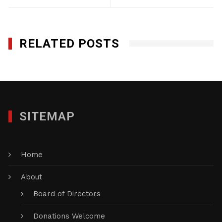
RELATED POSTS
SITEMAP
Home
About
Board of Directors
Donations Welcome