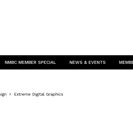
NMBC MEMBER SPECIAL
NEWS & EVENTS
MEMB
sign
Extreme Digital Graphics