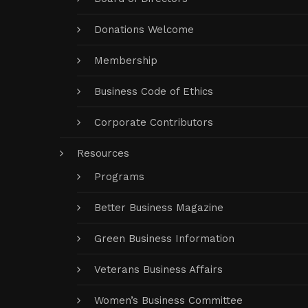
Donations Welcome
Membership
Business Code of Ethics
Corporate Contributors
Resources
Programs
Better Business Magazine
Green Business Information
Veterans Business Affairs
Women’s Business Committee