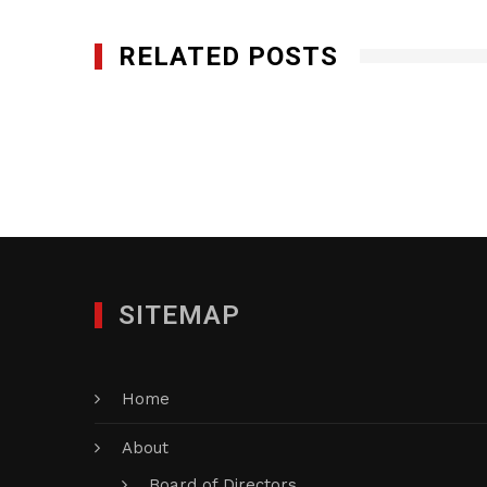
RELATED POSTS
Minuteman Press Edison
DECEMBER 27, 2017
SITEMAP
Home
About
Board of Directors