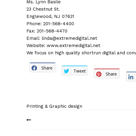
Ms. Lynn Basile
23 Chestnut St.
Englewood, NJ 07631
Phone: 201-568-4400
Fax: 201-568-4470
Email:
linda@extremedigital.net
Website:
www.extremedigital.net
We focus on high quality shortrun digital and conv
Share
Tweet
Share
Printing & Graphic design
Post
navigation