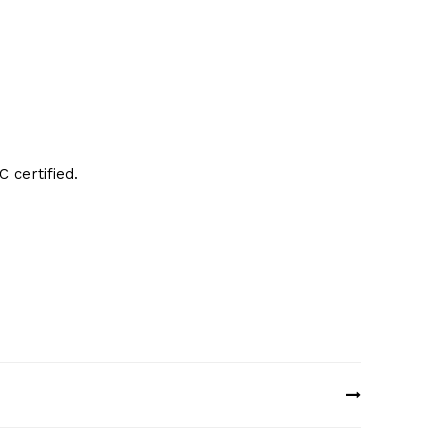
 certified.