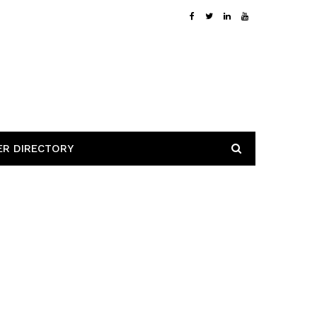
ER DIRECTORY