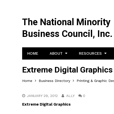
The National Minority
Business Council, Inc.
HOME
ABOUT
RESOURCES
Extreme Digital Graphics
Home
Business Directory
Printing & Graphic De
JANUARY 29, 2012
ALLY
0
Extreme Digital Graphics