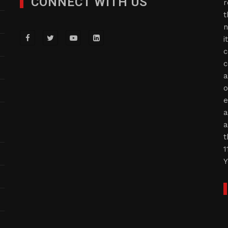
CONNECT WITH US
r
t
n
i
c
c
a
o
e
a
a
t
1
Y