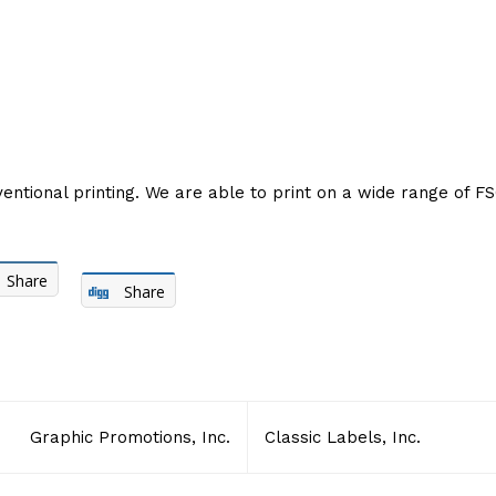
entional printing. We are able to print on a wide range of FSC
Share
Share
Graphic Promotions, Inc.
Classic Labels, Inc.