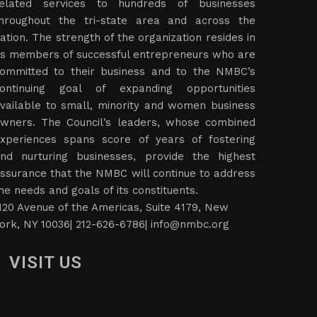
elated services to hundreds of businesses
hroughout the tri-state area and across the
ation. The strength of the organization resides in
ts members of successful entrepreneurs who are
ommitted to their business and to the NMBC’s
ontinuing goal of expanding opportunities
vailable to small, minority and women business
wners. The Council’s leaders, whose combined
xperiences spans score of years of fostering
nd nurturing businesses, provide the highest
ssurance that the NMBC will continue to address
he needs and goals of its constituents.
120 Avenue of the Americas, Suite 4179, New
ork, NY 10036| 212-626-6786|
info@nmbc.org
VISIT US