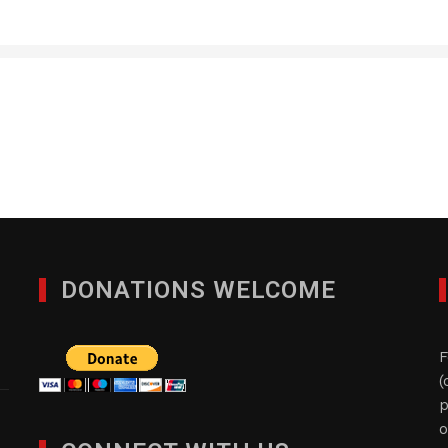
RSQUARE MEDIA INC.
JULY 14, 2016
DONATIONS WELCOME
F
(
p
o