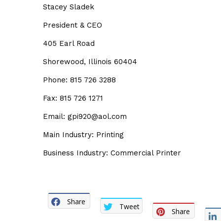
Stacey Sladek
President & CEO
405 Earl Road
Shorewood, Illinois 60404
Phone: 815 726 3288
Fax: 815 726 1271
Email: gpi920@aol.com
Main Industry: Printing
Business Industry: Commercial Printer
Share
Tweet
Share