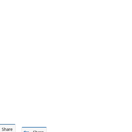
Share