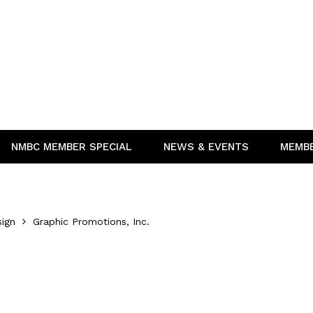
NMBC MEMBER SPECIAL
NEWS & EVENTS
MEMB
sign
Graphic Promotions, Inc.