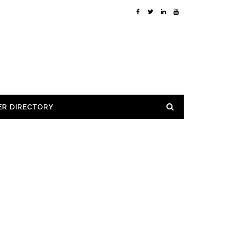
ER DIRECTORY