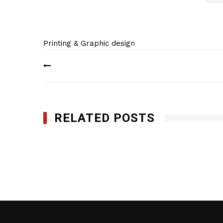
Printing & Graphic design
Post
navigation
RELATED POSTS
Minuteman Press Edison
DECEMBER 27, 2017