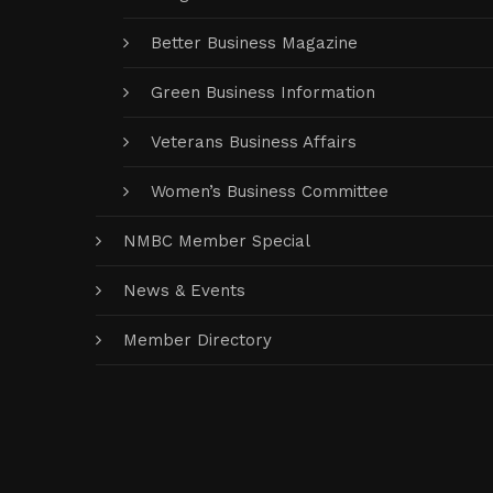
Better Business Magazine
Green Business Information
Veterans Business Affairs
Women’s Business Committee
NMBC Member Special
News & Events
Member Directory