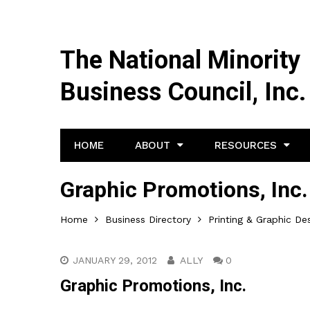
The National Minority
Business Council, Inc.
HOME
ABOUT
RESOURCES
Graphic Promotions, Inc.
Home
Business Directory
Printing & Graphic De
JANUARY 29, 2012
ALLY
0
Graphic Promotions, Inc.