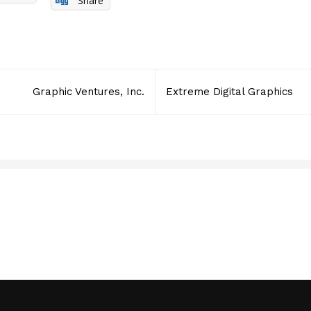
Share
Graphic Ventures, Inc.
Extreme Digital Graphics
RSQUARE MEDIA INC.
JULY 14, 2016