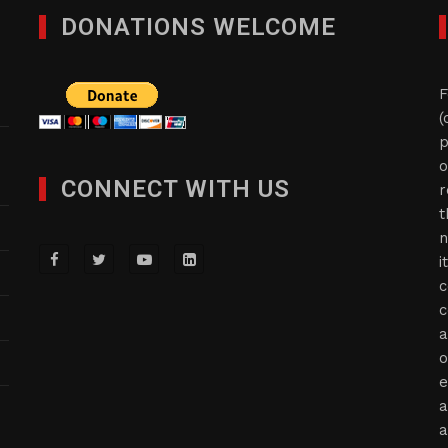
DONATIONS WELCOME
F
(
p
o
CONNECT WITH US
r
t
n
i
c
c
a
o
e
a
a