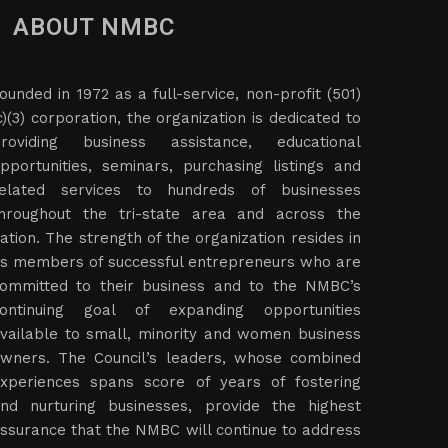
ABOUT NMBC
ounded in 1972 as a full-service, non-profit (501)
c)(3) corporation, the organization is dedicated to
roviding business assistance, educational
pportunities, seminars, purchasing listings and
elated services to hundreds of businesses
hroughout the tri-state area and across the
ation. The strength of the organization resides in
ts members of successful entrepreneurs who are
ommitted to their business and to the NMBC’s
ontinuing goal of expanding opportunities
vailable to small, minority and women business
wners. The Council’s leaders, whose combined
xperiences spans score of years of fostering
nd nurturing businesses, provide the highest
ssurance that the NMBC will continue to address