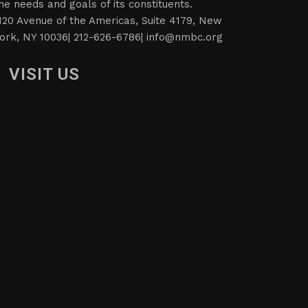
he needs and goals of its constituents.
120 Avenue of the Americas, Suite 4179, New
ork, NY 10036| 212-626-6786|
info@nmbc.org
VISIT US