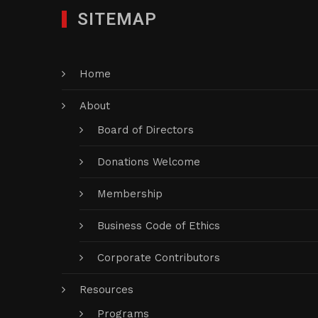
SITEMAP
Home
About
Board of Directors
Donations Welcome
Membership
Business Code of Ethics
Corporate Contributors
Resources
Programs