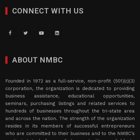
CONNECT WITH US
ABOUT NMBC
Founded in 1972 as a full-service, non-profit (501)(c)(3)
corporation, the organization is dedicated to providing
business assistance, educational opportunities,
seminars, purchasing listings and related services to
hundreds of businesses throughout the tri-state area
and across the nation. The strength of the organization
resides in its members of successful entrepreneurs
who are committed to their business and to the NMBC’s