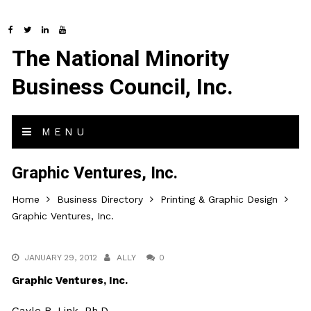
The National Minority
Business Council, Inc.
MENU
Graphic Ventures, Inc.
Home
Business Directory
Printing & Graphic Design
Graphic Ventures, Inc.
JANUARY 29, 2012
ALLY
0
Graphic Ventures, Inc.