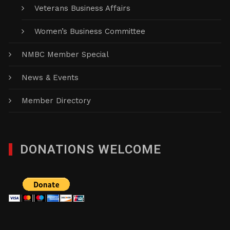
Veterans Business Affairs
Women’s Business Committee
NMBC Member Special
News & Events
Member Directory
DONATIONS WELCOME