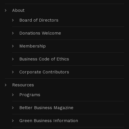
About
Board of Directors
Donations Welcome
Membership
Business Code of Ethics
Corporate Contributors
Resources
Programs
Better Business Magazine
Green Business Information