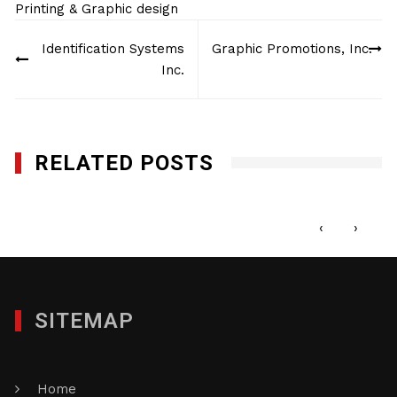
Printing & Graphic design
Post
Identification Systems
Graphic Promotions, Inc.
navigation
Inc.
RELATED POSTS
Minuteman Press Edison
DECEMBER 27, 2017
‹
›
SITEMAP
Home