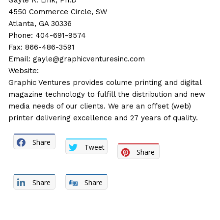
Gayle R. Link, Ph.D
4550 Commerce Circle, SW
Atlanta, GA 30336
Phone: 404-691-9574
Fax: 866-486-3591
Email:
gayle@graphicventuresinc.com
Website:
Graphic Ventures provides colume printing and digital
magazine technology to fulfill the distribution and new
media needs of our clients. We are an offset (web)
printer delivering excellence and 27 years of quality.
Share
Tweet
Share
Share
Share