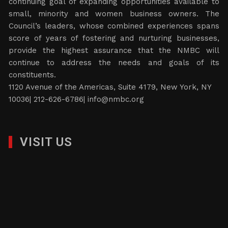
continuing goal of expanding opportunities available to
small, minority and women business owners. The
Council’s leaders, whose combined experiences spans
score of years of fostering and nurturing businesses,
provide the highest assurance that the NMBC will
continue to address the needs and goals of its
constituents.
1120 Avenue of the Americas, Suite 4179, New York, NY
10036| 212-626-6786|
info@nmbc.org
VISIT US